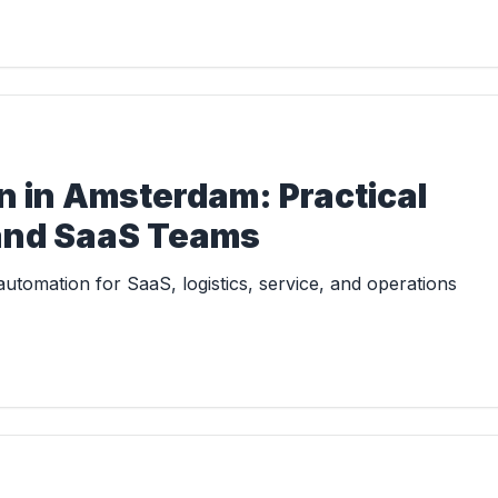
 in Amsterdam: Practical
 and SaaS Teams
tomation for SaaS, logistics, service, and operations