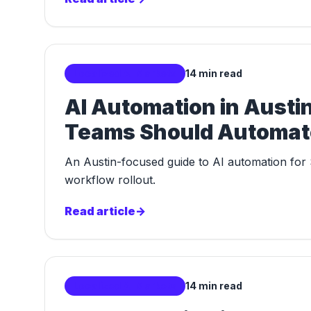
Localized AI Markets
14 min read
AI Automation in Aust
Teams Should Automate
An Austin-focused guide to AI automation for 
workflow rollout.
Read article
->
Localized AI Markets
14 min read