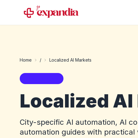
Home
/
Localized AI Markets
Blog category
Localized AI
City-specific AI automation, AI c
automation guides with practical