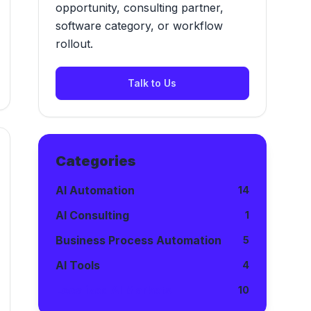
opportunity, consulting partner,
software category, or workflow
rollout.
Talk to Us
Categories
AI Automation
14
AI Consulting
1
Business Process Automation
5
AI Tools
4
Localized AI Markets
10