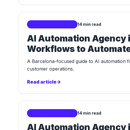
Localized AI Markets
14 min read
AI Automation Agency i
Workflows to Automate 
A Barcelona-focused guide to AI automation for
customer operations.
Read article
->
Localized AI Markets
14 min read
AI Automation Agency in