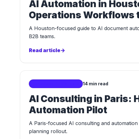
AI Automation in Hous
Operations Workflows t
A Houston-focused guide to AI document autom
B2B teams.
Read article
->
Localized AI Markets
14 min read
AI Consulting in Paris: 
Automation Pilot
A Paris-focused AI consulting and automation g
planning rollout.