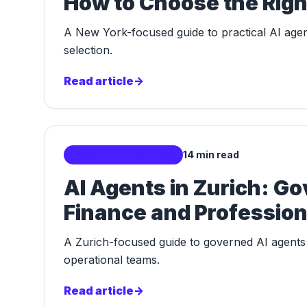
How to Choose the Righ
A New York-focused guide to practical AI agent
selection.
Read article
->
Localized AI Markets
14 min read
AI Agents in Zurich: G
Finance and Profession
A Zurich-focused guide to governed AI agents f
operational teams.
Read article
->