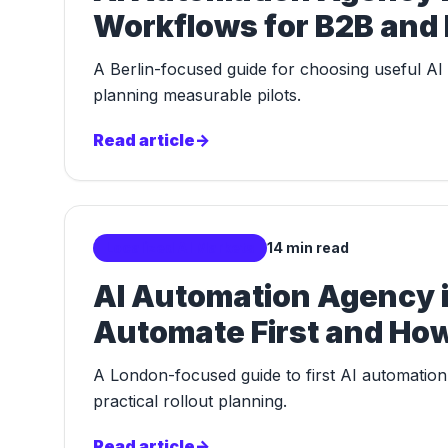
Workflows for B2B and
A Berlin-focused guide for choosing useful A
planning measurable pilots.
Read article
->
Localized AI Markets
14 min read
AI Automation Agency 
Automate First and How
A London-focused guide to first AI automation 
practical rollout planning.
Read article
->