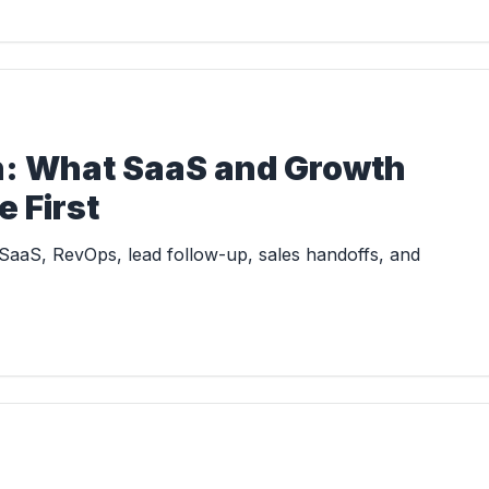
in: What SaaS and Growth
 First
SaaS, RevOps, lead follow-up, sales handoffs, and