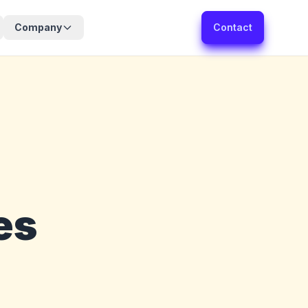
Company
Contact
es