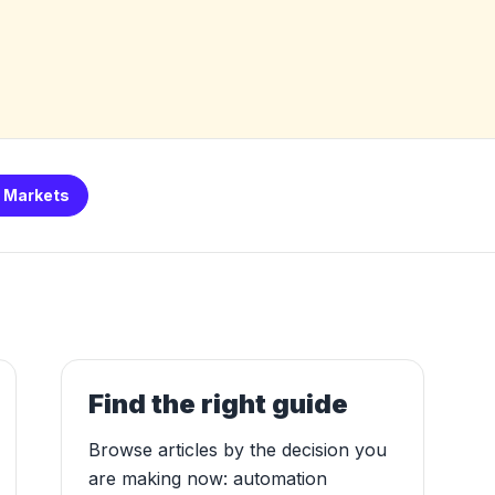
I Markets
Find the right guide
Browse articles by the decision you
are making now: automation