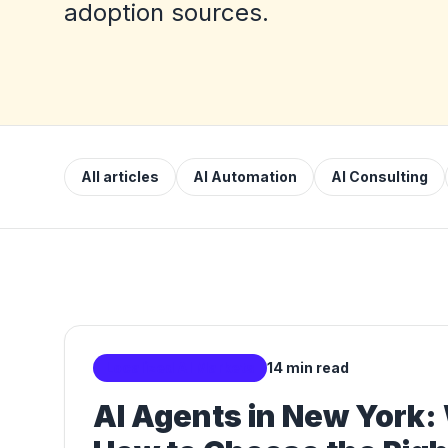
adoption sources.
All articles
AI Automation
AI Consulting
Localized AI Markets
14 min read
AI Agents in New York: