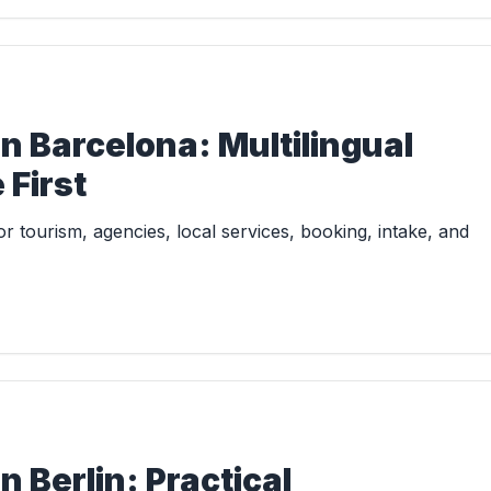
n Barcelona: Multilingual
First
 tourism, agencies, local services, booking, intake, and
 Berlin: Practical