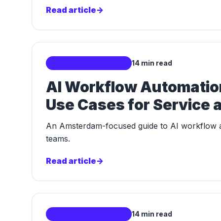
Read article
->
Localized AI Markets
14 min read
AI Workflow Automation
Use Cases for Service
An Amsterdam-focused guide to AI workflow au
teams.
Read article
->
Localized AI Markets
14 min read