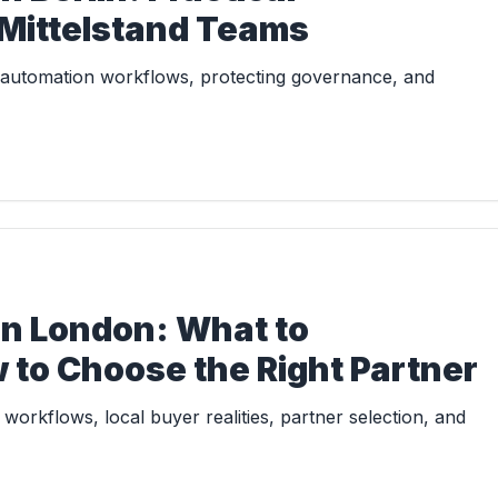
 Mittelstand Teams
I automation workflows, protecting governance, and
in London: What to
 to Choose the Right Partner
workflows, local buyer realities, partner selection, and