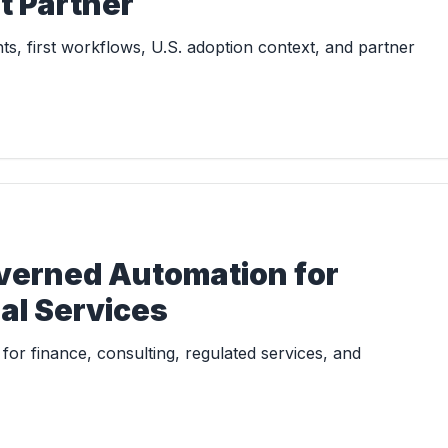
t Partner
s, first workflows, U.S. adoption context, and partner
overned Automation for
al Services
or finance, consulting, regulated services, and