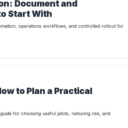
ton: Document and
o Start With
ation, operations workflows, and controlled rollout for
How to Plan a Practical
uide for choosing useful pilots, reducing risk, and