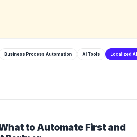
Business Process Automation
AI Tools
Localized A
 What to Automate First and