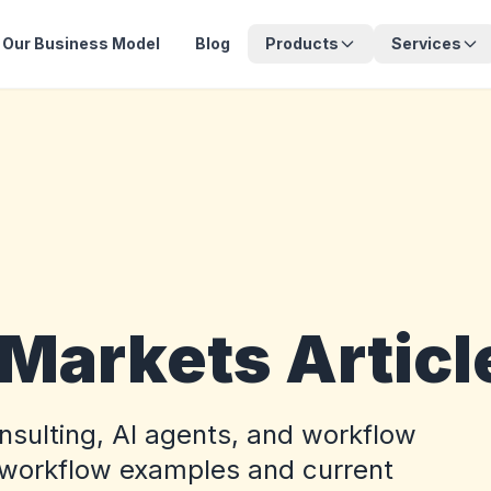
Our Business Model
Blog
Products
Services
 Markets Articl
onsulting, AI agents, and workflow
 workflow examples and current