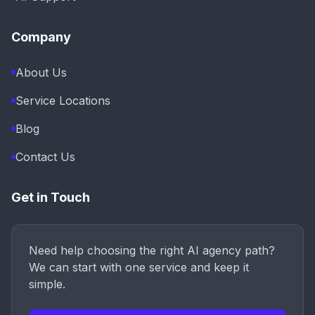
Company
About Us
Service Locations
Blog
Contact Us
Get in Touch
Need help choosing the right AI agency path?
We can start with one service and keep it
simple.