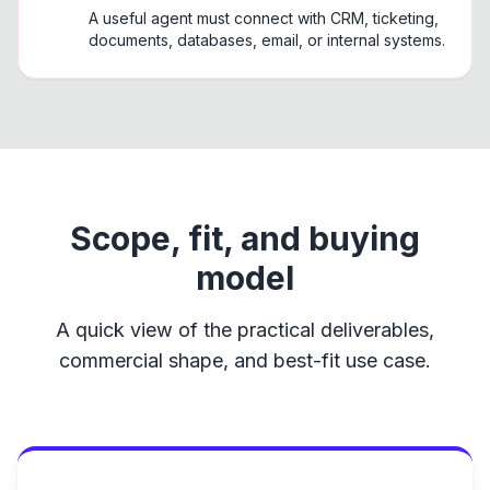
A useful agent must connect with CRM, ticketing,
documents, databases, email, or internal systems.
Scope, fit, and buying
model
A quick view of the practical deliverables,
commercial shape, and best-fit use case.