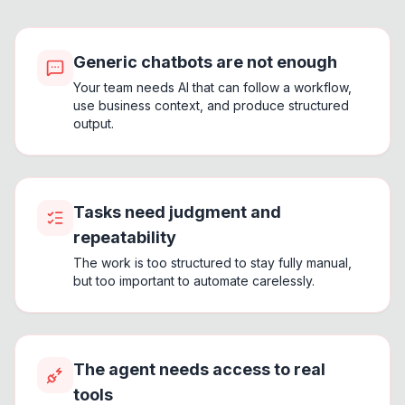
Generic chatbots are not enough
Your team needs AI that can follow a workflow,
use business context, and produce structured
output.
Tasks need judgment and
repeatability
The work is too structured to stay fully manual,
but too important to automate carelessly.
The agent needs access to real
tools