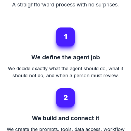
A straightforward process with no surprises.
1
We define the agent job
We decide exactly what the agent should do, what it
should not do, and when a person must review.
2
We build and connect it
We create the prompts, tools, data access, workflow