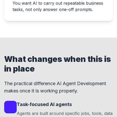
You want AI to carry out repeatable business
tasks, not only answer one-off prompts.
What changes when this is
in place
The practical difference AI Agent Development
makes once it is working properly.
Task-focused AI agents
Agents are built around specific jobs, tools, data