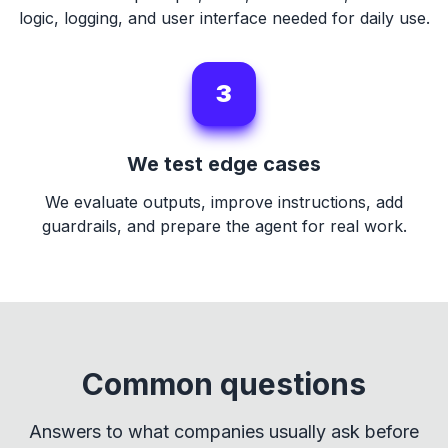
logic, logging, and user interface needed for daily use.
3
We test edge cases
We evaluate outputs, improve instructions, add
guardrails, and prepare the agent for real work.
Common questions
Answers to what companies usually ask before