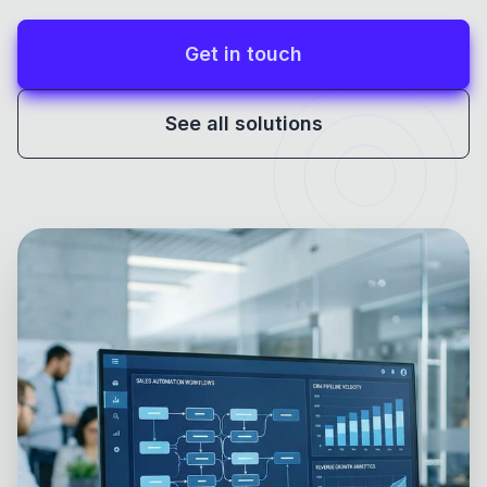
Get in touch
See all solutions