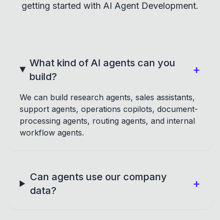
getting started with AI Agent Development.
What kind of AI agents can you
+
build?
We can build research agents, sales assistants,
support agents, operations copilots, document-
processing agents, routing agents, and internal
workflow agents.
Can agents use our company
+
data?