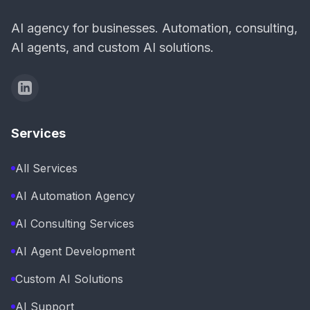
AI agency for businesses. Automation, consulting,
AI agents, and custom AI solutions.
Services
All Services
AI Automation Agency
AI Consulting Services
AI Agent Development
Custom AI Solutions
AI Support