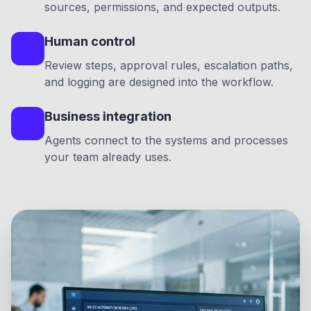
sources, permissions, and expected outputs.
Human control
Review steps, approval rules, escalation paths,
and logging are designed into the workflow.
Business integration
Agents connect to the systems and processes
your team already uses.