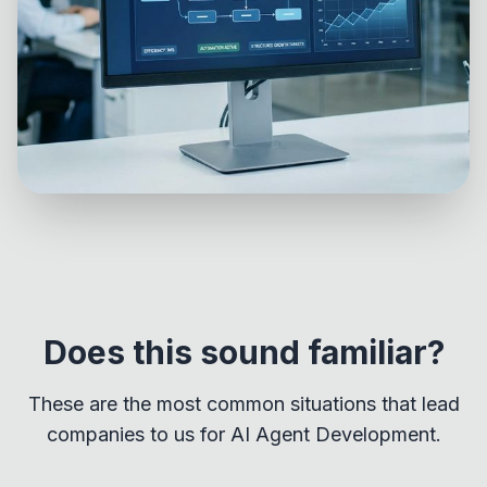
Does this sound familiar?
These are the most common situations that lead
companies to us for AI Agent Development.