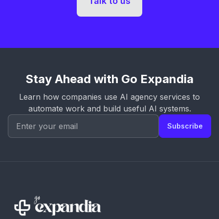
Talk to us
Stay Ahead with Go Expandia
Learn how companies use AI agency services to
automate work and build useful AI systems.
Subscribe