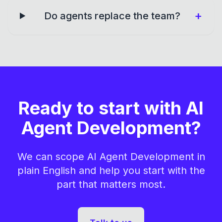
+
Do agents replace the team?
Ready to start with AI
Agent Development?
We can scope AI Agent Development in
plain English and help you start with the
part that matters most.