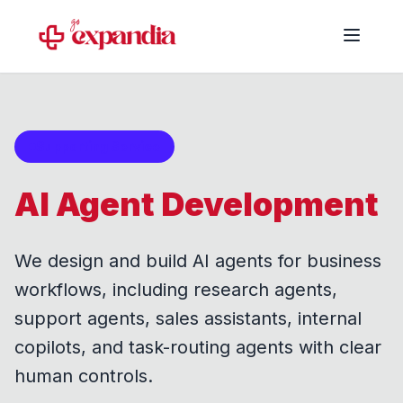
Supporting Service
AI Agent Development
We design and build AI agents for business
workflows, including research agents,
support agents, sales assistants, internal
copilots, and task-routing agents with clear
human controls.