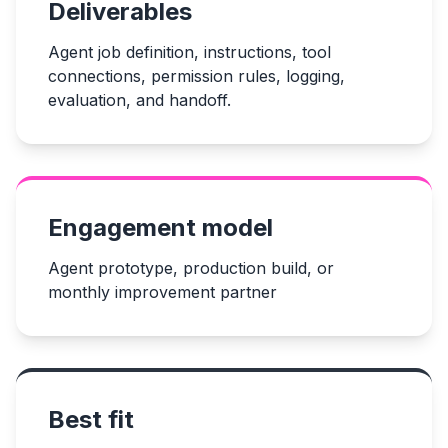
Deliverables
Agent job definition, instructions, tool
connections, permission rules, logging,
evaluation, and handoff.
Engagement model
Agent prototype, production build, or
monthly improvement partner
Best fit