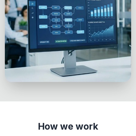
How we work