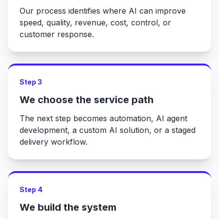
Our process identifies where AI can improve
speed, quality, revenue, cost, control, or
customer response.
Step 3
We choose the service path
The next step becomes automation, AI agent
development, a custom AI solution, or a staged
delivery workflow.
Step 4
We build the system