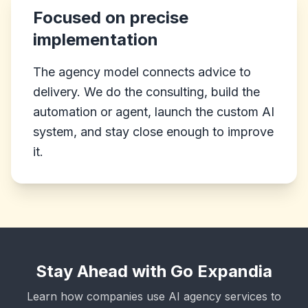
Focused on precise
implementation
The agency model connects advice to
delivery. We do the consulting, build the
automation or agent, launch the custom AI
system, and stay close enough to improve
it.
Stay Ahead with Go Expandia
Learn how companies use AI agency services to