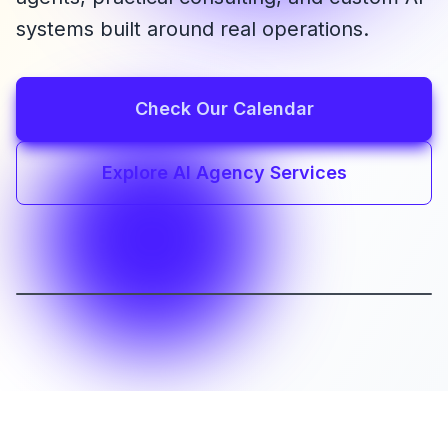
systems built around real operations.
Check Our Calendar
Explore AI Agency Services