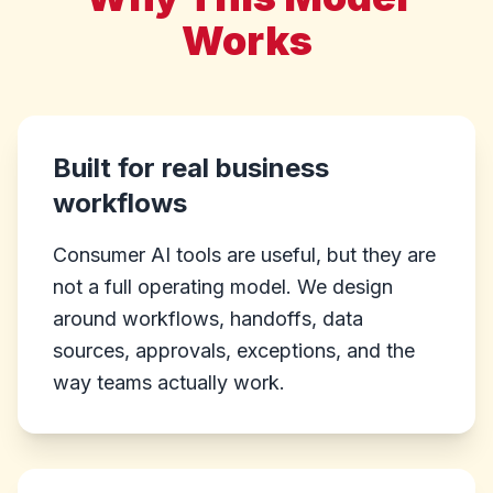
Works
Built for real business
workflows
Consumer AI tools are useful, but they are
not a full operating model. We design
around workflows, handoffs, data
sources, approvals, exceptions, and the
way teams actually work.