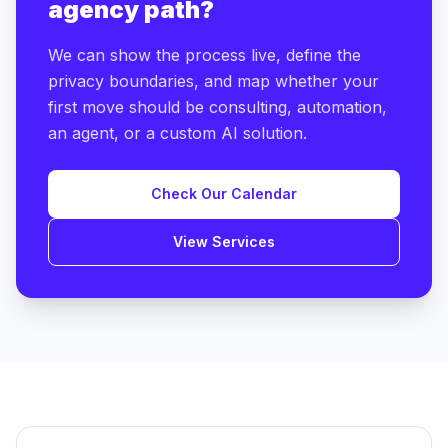
agency path?
We can show the process live, define the
privacy boundaries, and map whether your
first move should be consulting, automation,
an agent, or a custom AI solution.
Check Our Calendar
View Services