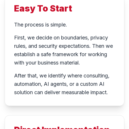
Easy To Start
The process is simple.
First, we decide on boundaries, privacy
rules, and security expectations. Then we
establish a safe framework for working
with your business material.
After that, we identify where consulting,
automation, AI agents, or a custom AI
solution can deliver measurable impact.