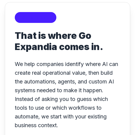
Our approach
That is where Go
Expandia comes in.
We help companies identify where AI can
create real operational value, then build
the automations, agents, and custom AI
systems needed to make it happen.
Instead of asking you to guess which
tools to use or which workflows to
automate, we start with your existing
business context.