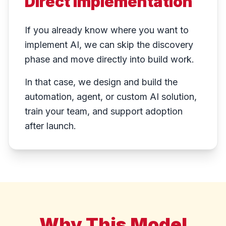
Direct Implementation
If you already know where you want to
implement AI, we can skip the discovery
phase and move directly into build work.
In that case, we design and build the
automation, agent, or custom AI solution,
train your team, and support adoption
after launch.
Why This Model