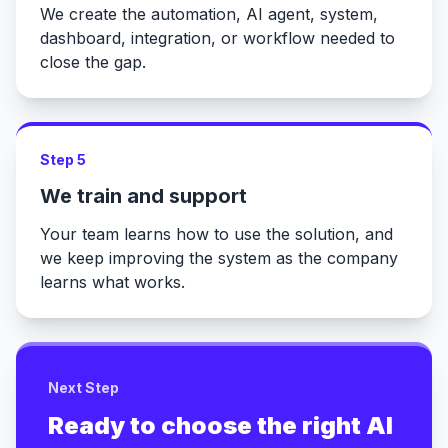
We create the automation, AI agent, system,
dashboard, integration, or workflow needed to
close the gap.
Step 5
We train and support
Your team learns how to use the solution, and
we keep improving the system as the company
learns what works.
Next Step
Ready to choose the right AI