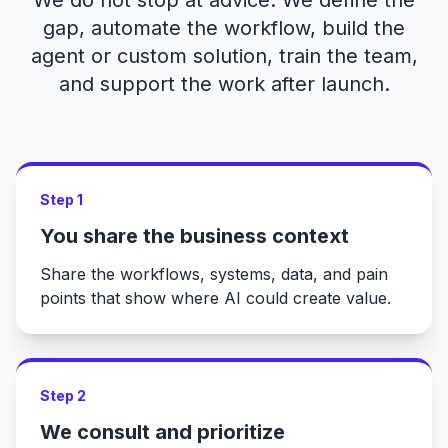
We do not stop at advice. We define the
gap, automate the workflow, build the
agent or custom solution, train the team,
and support the work after launch.
Step 1
You share the business context
Share the workflows, systems, data, and pain
points that show where AI could create value.
Step 2
We consult and prioritize