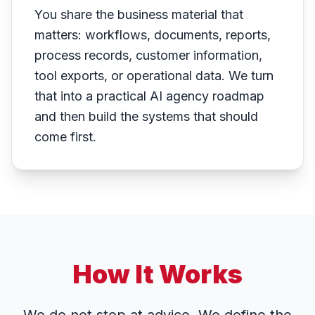
You share the business material that
matters: workflows, documents, reports,
process records, customer information,
tool exports, or operational data. We turn
that into a practical AI agency roadmap
and then build the systems that should
come first.
How It Works