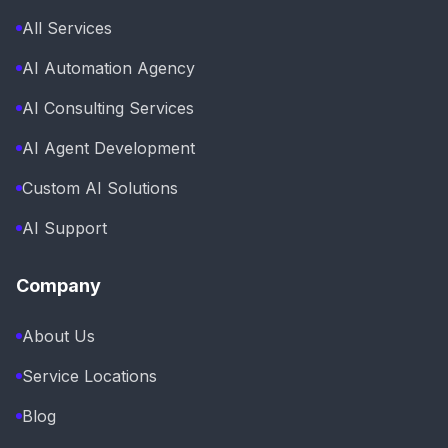
All Services
AI Automation Agency
AI Consulting Services
AI Agent Development
Custom AI Solutions
AI Support
Company
About Us
Service Locations
Blog