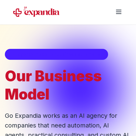
AI agency model for business automation
Our Business
Model
Go Expandia works as an AI agency for
companies that need automation, AI
agents, practical consulting, and custom AI