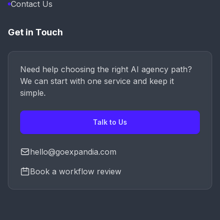
Contact Us
Get in Touch
Need help choosing the right AI agency path?
We can start with one service and keep it
simple.
Talk to Us
hello@goexpandia.com
Book a workflow review