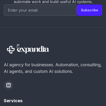
automate work and build useful AI systems.
Subscribe
AI agency for businesses. Automation, consulting,
AI agents, and custom AI solutions.
Services