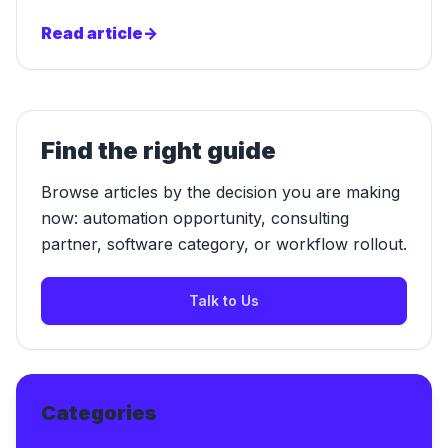
Read article
->
Find the right guide
Browse articles by the decision you are making
now: automation opportunity, consulting
partner, software category, or workflow rollout.
Talk to Us
Categories