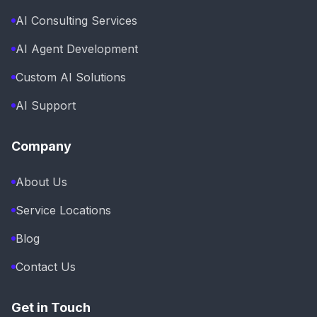
AI Consulting Services
AI Agent Development
Custom AI Solutions
AI Support
Company
About Us
Service Locations
Blog
Contact Us
Get in Touch