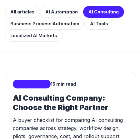
All articles
AI Automation
AI Consulting
Business Process Automation
AI Tools
Localized AI Markets
AI Consulting
15 min read
AI Consulting Company:
Choose the Right Partner
A buyer checklist for comparing AI consulting
companies across strategy, workflow design,
pilots, governance, cost, and rollout support.