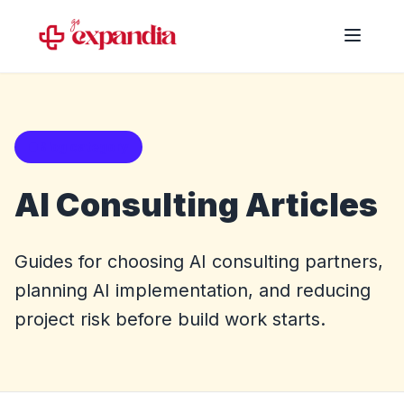
Blog category
AI Consulting Articles
Guides for choosing AI consulting partners,
planning AI implementation, and reducing
project risk before build work starts.