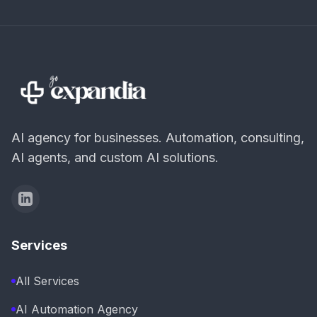
AI agency for businesses. Automation, consulting,
AI agents, and custom AI solutions.
Services
All Services
AI Automation Agency