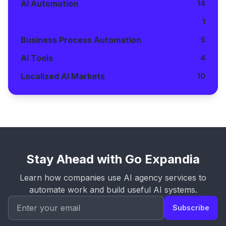
AI Automation
14
AI Consulting
1
Business Process Automation
5
AI Tools
4
Localized AI Markets
10
Stay Ahead with Go Expandia
Learn how companies use AI agency services to
automate work and build useful AI systems.
Subscribe