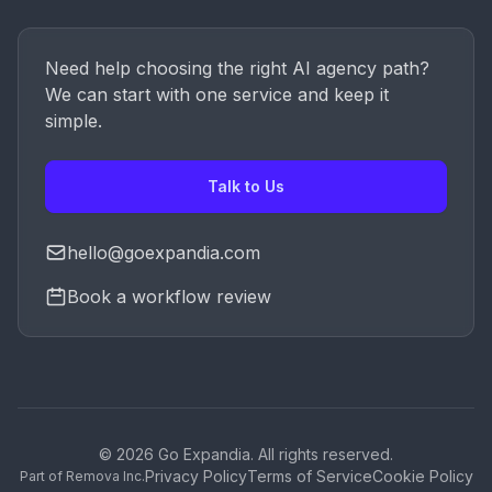
Need help choosing the right AI agency path?
We can start with one service and keep it
simple.
Talk to Us
hello@goexpandia.com
Book a workflow review
© 2026 Go Expandia. All rights reserved.
Privacy Policy
Terms of Service
Cookie Policy
Part of Remova Inc.