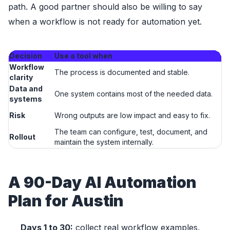
path. A good partner should also be willing to say
when a workflow is not ready for automation yet.
Decision
Use a tool when
U
Workflow
T
The process is documented and stable.
clarity
t
Data and
Da
One system contains most of the needed data.
systems
fi
Ou
Risk
Wrong outputs are low impact and easy to fix.
fi
The team can configure, test, document, and
Th
Rollout
maintain the system internally.
mo
A 90-Day AI Automation
Plan for Austin
Days 1 to 30:
collect real workflow examples,