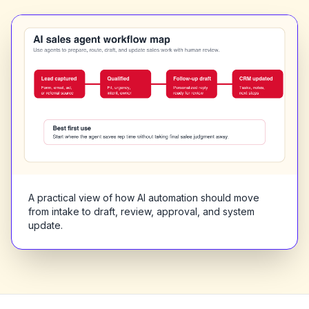
A practical view of how AI automation should move
from intake to draft, review, approval, and system
update.