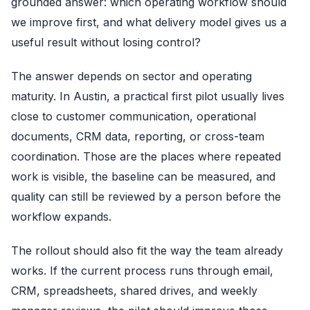
grounded answer: which operating workflow should
we improve first, and what delivery model gives us a
useful result without losing control?
The answer depends on sector and operating
maturity. In Austin, a practical first pilot usually lives
close to customer communication, operational
documents, CRM data, reporting, or cross-team
coordination. Those are the places where repeated
work is visible, the baseline can be measured, and
quality can still be reviewed by a person before the
workflow expands.
The rollout should also fit the way the team already
works. If the current process runs through email,
CRM, spreadsheets, shared drives, and weekly