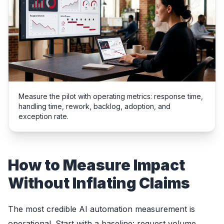
Measure the pilot with operating metrics: response time,
handling time, rework, backlog, adoption, and
exception rate.
How to Measure Impact
Without Inflating Claims
The most credible AI automation measurement is
operational. Start with a baseline: request volume,