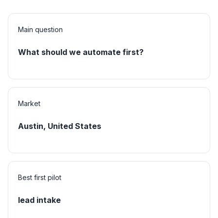
Main question
What should we automate first?
Market
Austin, United States
Best first pilot
lead intake