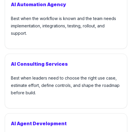
AI Automation Agency
Best when the workflow is known and the team needs
implementation, integrations, testing, rollout, and
support.
AI Consulting Services
Best when leaders need to choose the right use case,
estimate effort, define controls, and shape the roadmap
before build.
AI Agent Development