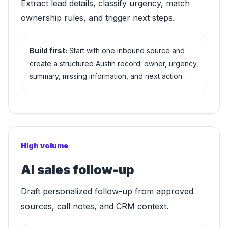
Extract lead details, classify urgency, match
ownership rules, and trigger next steps.
Build first:
Start with one inbound source and
create a structured Austin record: owner, urgency,
summary, missing information, and next action.
High volume
AI sales follow-up
Draft personalized follow-up from approved
sources, call notes, and CRM context.