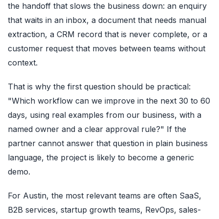
the handoff that slows the business down: an enquiry
that waits in an inbox, a document that needs manual
extraction, a CRM record that is never complete, or a
customer request that moves between teams without
context.
That is why the first question should be practical:
"Which workflow can we improve in the next 30 to 60
days, using real examples from our business, with a
named owner and a clear approval rule?" If the
partner cannot answer that question in plain business
language, the project is likely to become a generic
demo.
For Austin, the most relevant teams are often SaaS,
B2B services, startup growth teams, RevOps, sales-