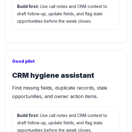
Build first:
Use call notes and CRM context to
draft follow-up, update fields, and flag stale
opportunities before the week closes.
Good pilot
CRM hygiene assistant
Find missing fields, duplicate records, stale
opportunities, and owner action items.
Build first:
Use call notes and CRM context to
draft follow-up, update fields, and flag stale
opportunities before the week closes.