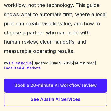
workflow, not the technology. This guide
shows what to automate first, where a local
pilot can create visible value, and how to
choose a partner who can build with
human review, clean handoffs, and
measurable operating results.
By
Bailey Roque
|
Updated June 5, 2026
|
14 min read
|
Localized AI Markets
Book a 20-minute AI workflow review
See Austin AI Services