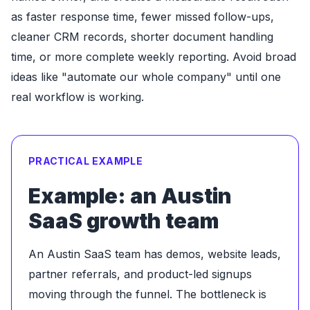
as faster response time, fewer missed follow-ups,
cleaner CRM records, shorter document handling
time, or more complete weekly reporting. Avoid broad
ideas like "automate our whole company" until one
real workflow is working.
PRACTICAL EXAMPLE
Example: an Austin
SaaS growth team
An Austin SaaS team has demos, website leads,
partner referrals, and product-led signups
moving through the funnel. The bottleneck is