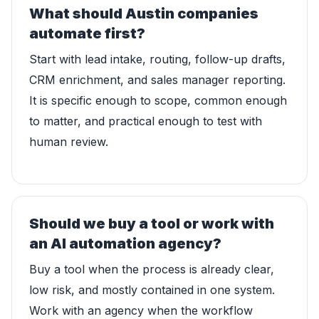
What should Austin companies
automate first?
Start with lead intake, routing, follow-up drafts,
CRM enrichment, and sales manager reporting.
It is specific enough to scope, common enough
to matter, and practical enough to test with
human review.
Should we buy a tool or work with
an AI automation agency?
Buy a tool when the process is already clear,
low risk, and mostly contained in one system.
Work with an agency when the workflow