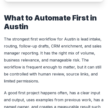
What to Automate First in
Austin
The strongest first workflow for Austin is lead intake,
routing, follow-up drafts, CRM enrichment, and sales
manager reporting. It has the right mix of volume,
business relevance, and manageable risk. The
workflow is frequent enough to matter, but it can still
be controlled with human review, source links, and
limited permissions.
A good first project happens often, has a clear input
and output, uses examples from previous work, has a
named owner, and creates a measurable result such