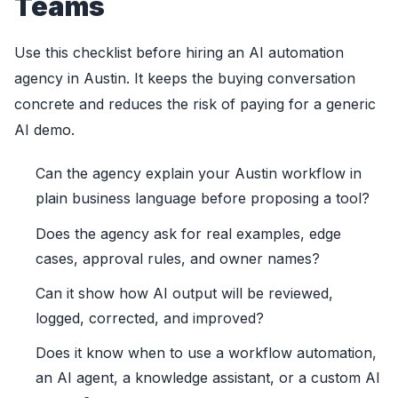
Teams
Use this checklist before hiring an AI automation
agency in Austin. It keeps the buying conversation
concrete and reduces the risk of paying for a generic
AI demo.
Can the agency explain your Austin workflow in
plain business language before proposing a tool?
Does the agency ask for real examples, edge
cases, approval rules, and owner names?
Can it show how AI output will be reviewed,
logged, corrected, and improved?
Does it know when to use a workflow automation,
an AI agent, a knowledge assistant, or a custom AI