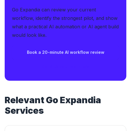
Go Expandia can review your current
workflow, identify the strongest pilot, and show
what a practical AI automation or AI agent build
would look like.
Book a 20-minute AI workflow review
Send us your workflow
Relevant Go Expandia
Services