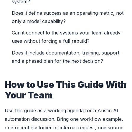
system?
Does it define success as an operating metric, not
only a model capability?
Can it connect to the systems your team already
uses without forcing a full rebuild?
Does it include documentation, training, support,
and a phased plan for the next decision?
How to Use This Guide With
Your Team
Use this guide as a working agenda for a Austin AI
automation discussion. Bring one workflow example,
one recent customer or internal request, one source