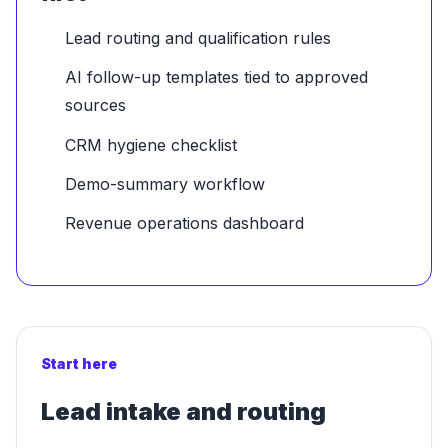
Lead routing and qualification rules
AI follow-up templates tied to approved
sources
CRM hygiene checklist
Demo-summary workflow
Revenue operations dashboard
Start here
Lead intake and routing