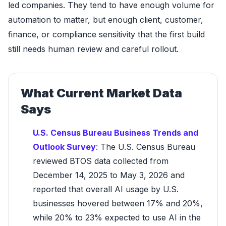
led companies. They tend to have enough volume for
automation to matter, but enough client, customer,
finance, or compliance sensitivity that the first build
still needs human review and careful rollout.
What Current Market Data
Says
U.S. Census Bureau Business Trends and
Outlook Survey
: The U.S. Census Bureau
reviewed BTOS data collected from
December 14, 2025 to May 3, 2026 and
reported that overall AI usage by U.S.
businesses hovered between 17% and 20%,
while 20% to 23% expected to use AI in the