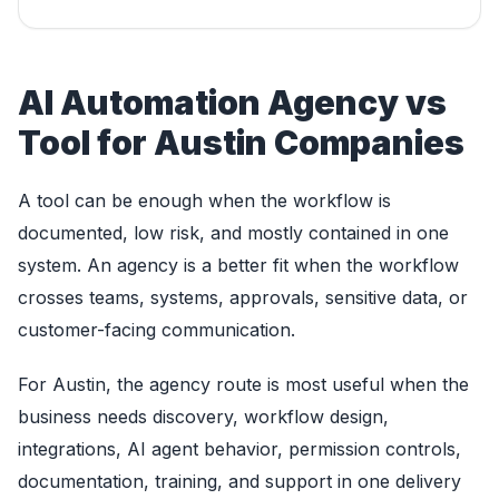
AI Automation Agency vs
Tool for Austin Companies
A tool can be enough when the workflow is
documented, low risk, and mostly contained in one
system. An agency is a better fit when the workflow
crosses teams, systems, approvals, sensitive data, or
customer-facing communication.
For Austin, the agency route is most useful when the
business needs discovery, workflow design,
integrations, AI agent behavior, permission controls,
documentation, training, and support in one delivery