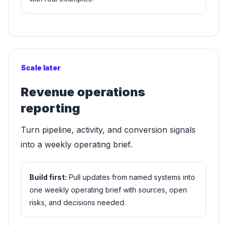
Scale later
Revenue operations
reporting
Turn pipeline, activity, and conversion signals
into a weekly operating brief.
Build first:
Pull updates from named systems into
one weekly operating brief with sources, open
risks, and decisions needed.