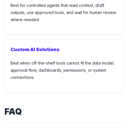
Best for controlled agents that read context, draft
outputs, use approved tools, and wait for human review
where needed.
Custom AI Solutions
Best when off-the-shelf tools cannot fit the data model,
approval flow, dashboards, permissions, or system
connections.
FAQ