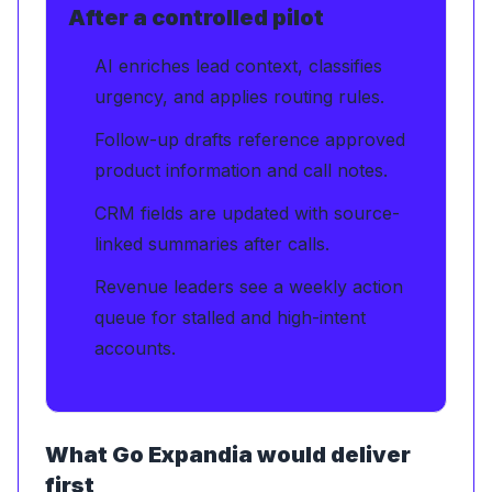
After a controlled pilot
AI enriches lead context, classifies
urgency, and applies routing rules.
Follow-up drafts reference approved
product information and call notes.
CRM fields are updated with source-
linked summaries after calls.
Revenue leaders see a weekly action
queue for stalled and high-intent
accounts.
What Go Expandia would deliver
first