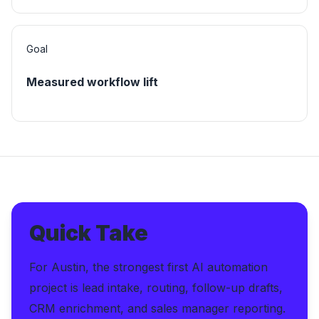
Goal
Measured workflow lift
Quick Take
For Austin, the strongest first AI automation
project is lead intake, routing, follow-up drafts,
CRM enrichment, and sales manager reporting.