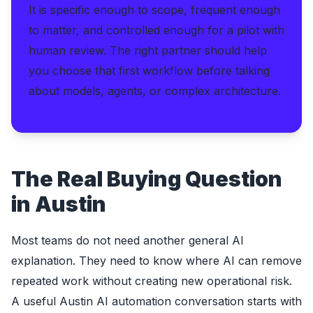
It is specific enough to scope, frequent enough
to matter, and controlled enough for a pilot with
human review. The right partner should help
you choose that first workflow before talking
about models, agents, or complex architecture.
The Real Buying Question
in Austin
Most teams do not need another general AI
explanation. They need to know where AI can remove
repeated work without creating new operational risk.
A useful Austin AI automation conversation starts with