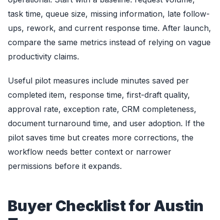
task time, queue size, missing information, late follow-
ups, rework, and current response time. After launch,
compare the same metrics instead of relying on vague
productivity claims.
Useful pilot measures include minutes saved per
completed item, response time, first-draft quality,
approval rate, exception rate, CRM completeness,
document turnaround time, and user adoption. If the
pilot saves time but creates more corrections, the
workflow needs better context or narrower
permissions before it expands.
Buyer Checklist for Austin