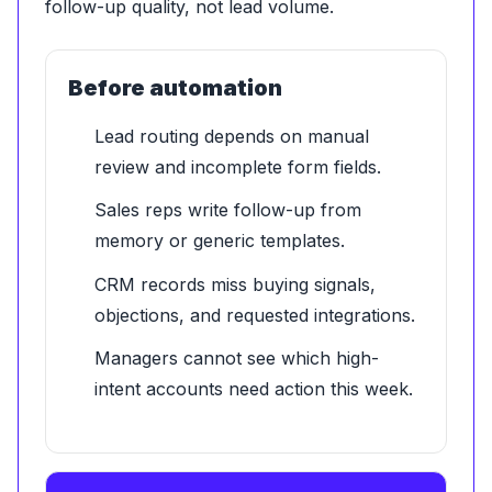
follow-up quality, not lead volume.
Before automation
Lead routing depends on manual
review and incomplete form fields.
Sales reps write follow-up from
memory or generic templates.
CRM records miss buying signals,
objections, and requested integrations.
Managers cannot see which high-
intent accounts need action this week.