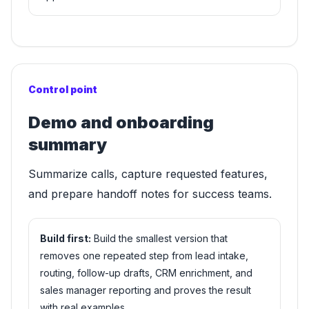
Control point
Demo and onboarding
summary
Summarize calls, capture requested features,
and prepare handoff notes for success teams.
Build first:
Build the smallest version that
removes one repeated step from lead intake,
routing, follow-up drafts, CRM enrichment, and
sales manager reporting and proves the result
with real examples.