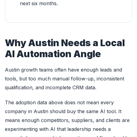
next six months.
Why Austin Needs a Local
AI Automation Angle
Austin growth teams often have enough leads and
tools, but too much manual follow-up, inconsistent
qualification, and incomplete CRM data.
The adoption data above does not mean every
company in Austin should buy the same AI tool. It
means enough competitors, suppliers, and clients are
experimenting with AI that leadership needs a