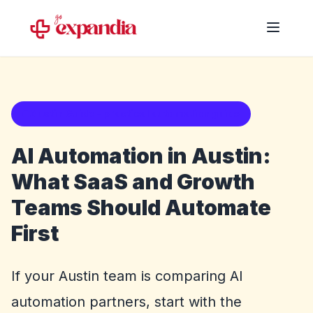
Austin Guide - practical automation guide
AI Automation in Austin:
What SaaS and Growth
Teams Should Automate
First
If your Austin team is comparing AI
automation partners, start with the