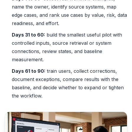
name the owner, identify source systems, map
edge cases, and rank use cases by value, risk, data
readiness, and effort.
Days 31 to 60:
build the smallest useful pilot with
controlled inputs, source retrieval or system
connections, review states, and baseline
measurement.
Days 61 to 90:
train users, collect corrections,
document exceptions, compare results with the
baseline, and decide whether to expand or tighten
the workflow.