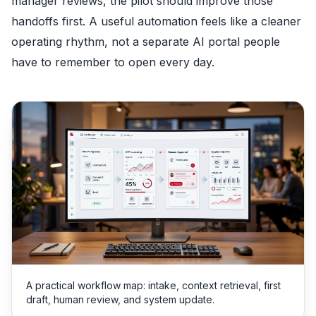
manager reviews, the pilot should improve those
handoffs first. A useful automation feels like a cleaner
operating rhythm, not a separate AI portal people
have to remember to open every day.
A practical workflow map: intake, context retrieval, first
draft, human review, and system update.