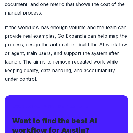
document, and one metric that shows the cost of the
manual process.
If the workflow has enough volume and the team can
provide real examples, Go Expandia can help map the
process, design the automation, build the AI workflow
or agent, train users, and support the system after
launch. The aim is to remove repeated work while
keeping quality, data handling, and accountability
under control.
LOCAL AI AUTOMATION NEXT STEP
Want to find the best AI
workflow for Austin?