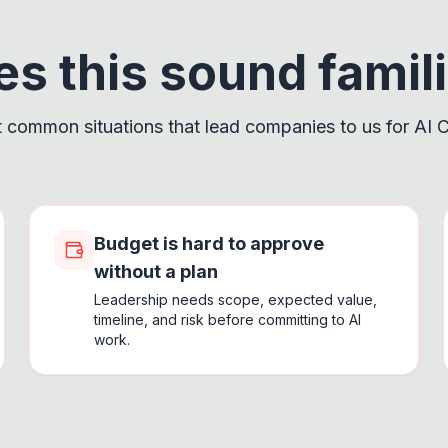
s this sound famil
 common situations that lead companies to us for AI C
Budget is hard to approve
without a plan
Leadership needs scope, expected value,
timeline, and risk before committing to AI
work.