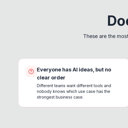
Doe
These are the most
Everyone has AI ideas, but no
clear order
Different teams want different tools and
nobody knows which use case has the
strongest business case.