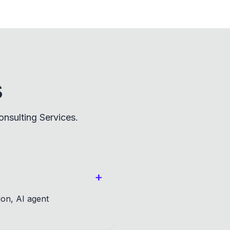
s
nsulting Services.
+
ion, AI agent