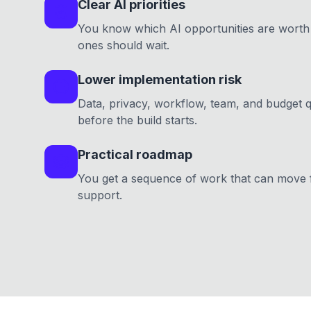
Clear AI priorities
You know which AI opportunities are worth 
ones should wait.
Lower implementation risk
Data, privacy, workflow, team, and budget 
before the build starts.
Practical roadmap
You get a sequence of work that can move f
support.