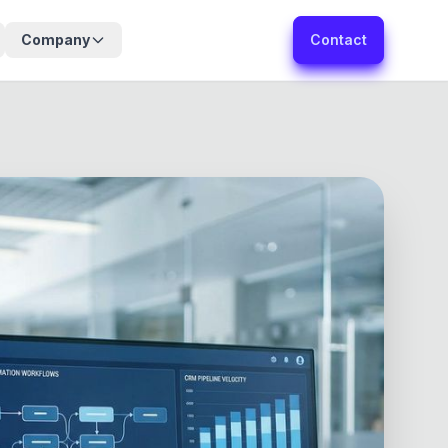
Company
Contact