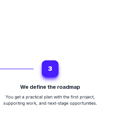
3
We define the roadmap
You get a practical plan with the first project,
supporting work, and next-stage opportunities.