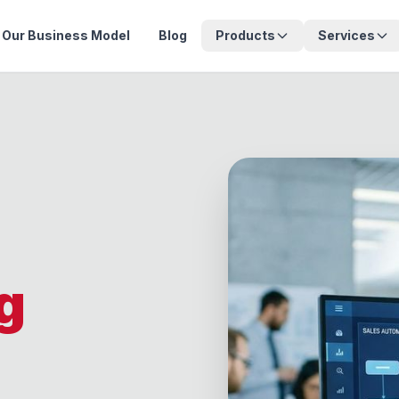
Our Business Model
Blog
Products
Services
g