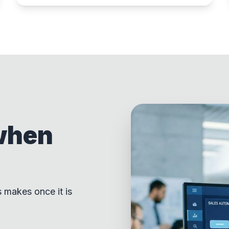
when
s makes once it is