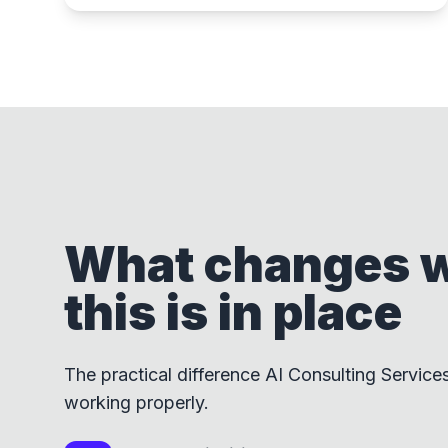
What changes 
this is in place
The practical difference AI Consulting Service
working properly.