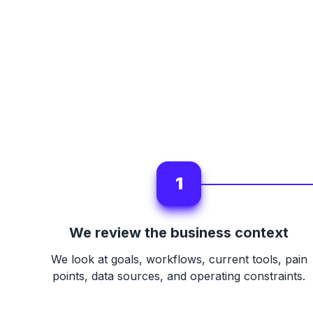
1
We review the business context
We look at goals, workflows, current tools, pain
points, data sources, and operating constraints.