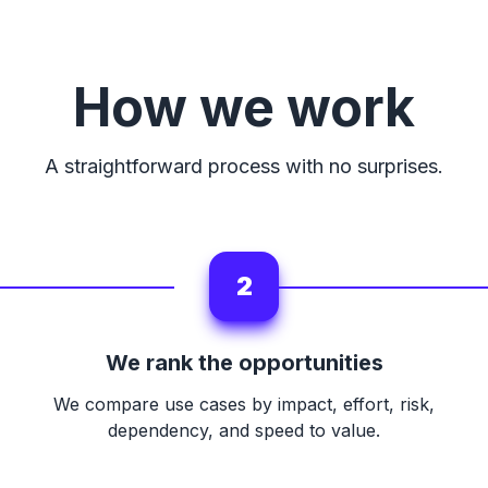
How we work
A straightforward process with no surprises.
2
We rank the opportunities
We compare use cases by impact, effort, risk,
dependency, and speed to value.