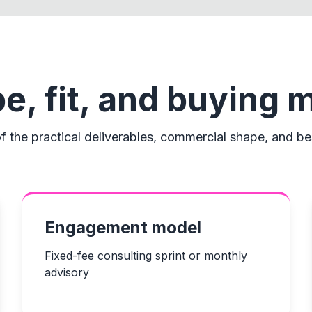
e, fit, and buying 
f the practical deliverables, commercial shape, and bes
Engagement model
Fixed-fee consulting sprint or monthly
advisory