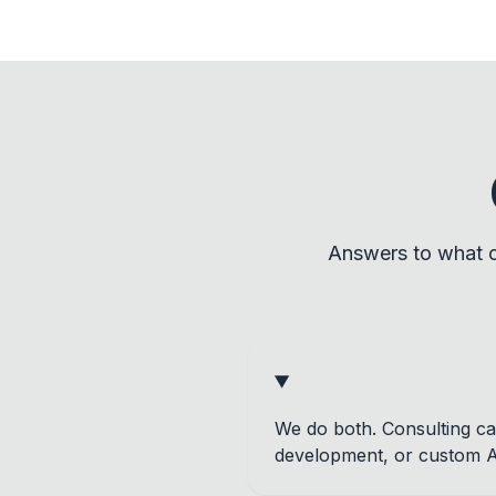
Answers to what c
We do both. Consulting can
development, or custom AI