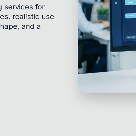
g services for
es, realistic use
shape, and a