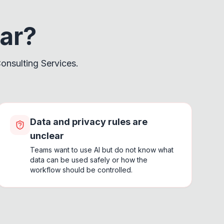
iar?
onsulting Services.
Data and privacy rules are
unclear
Teams want to use AI but do not know what
data can be used safely or how the
workflow should be controlled.