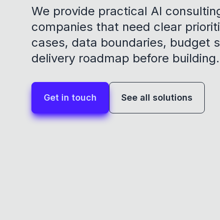
We provide practical AI consultin
companies that need clear prioriti
cases, data boundaries, budget 
delivery roadmap before building.
Get in touch
See all solutions