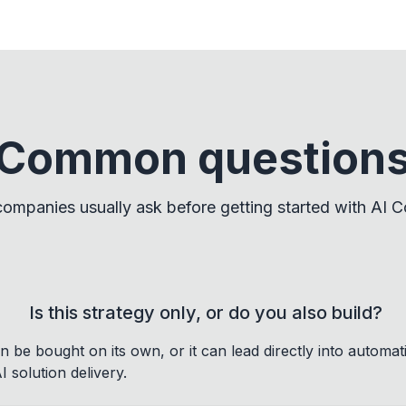
Common question
ompanies usually ask before getting started with AI Co
Is this strategy only, or do you also build?
 be bought on its own, or it can lead directly into automat
 solution delivery.