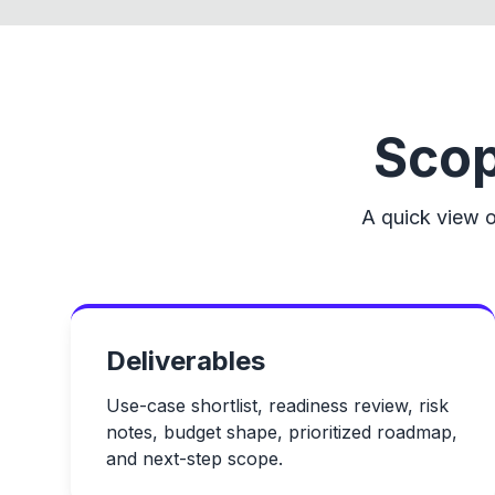
Scop
A quick view o
Deliverables
Use-case shortlist, readiness review, risk
notes, budget shape, prioritized roadmap,
and next-step scope.