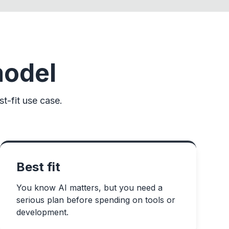
model
t-fit use case.
Best fit
You know AI matters, but you need a
serious plan before spending on tools or
development.