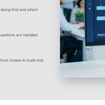
doing first and which
questions are handled
rom review to build and