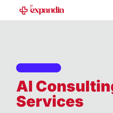
Supporting Service
AI Consultin
Services