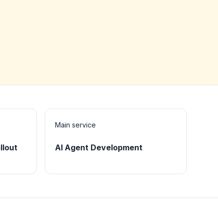
Main service
llout
AI Agent Development