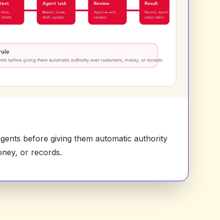
 agents before giving them automatic authority
ney, or records.