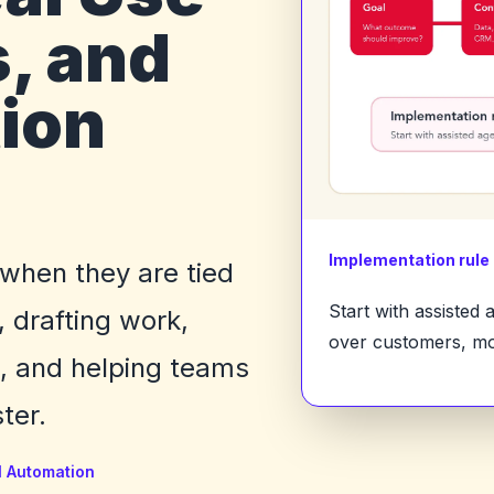
, and
ion
Implementation rule
 when they are tied
Start with assisted
, drafting work,
over customers, mo
k, and helping teams
ter.
I Automation