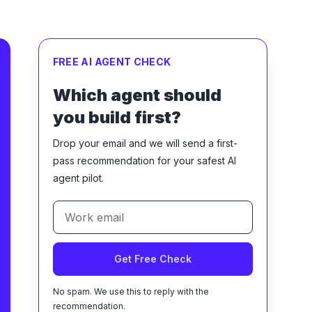
FREE AI AGENT CHECK
Which agent should
you build first?
Drop your email and we will send a first-
pass recommendation for your safest AI
agent pilot.
Get Free Check
No spam. We use this to reply with the
recommendation.