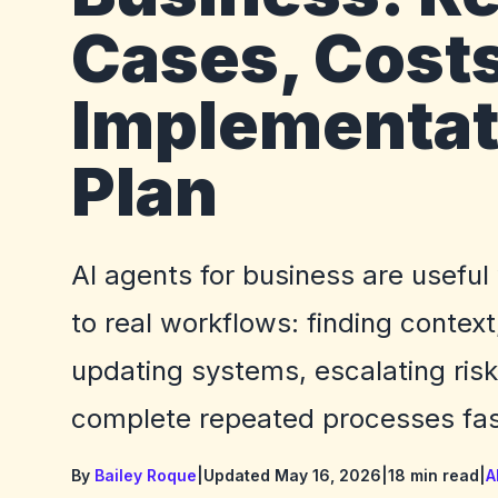
Cases, Costs
Implementat
Plan
AI agents for business are useful
to real workflows: finding context
updating systems, escalating ris
complete repeated processes fas
By
Bailey Roque
|
Updated May 16, 2026
|
18 min read
|
A