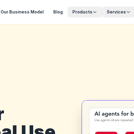
Our Business Model
Blog
Products
Services
r
al Use