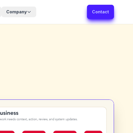
Company
Contact