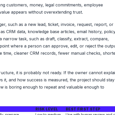
hing customers, money, legal commitments, employee
 value appears without overextending trust.
gger, such as a new lead, ticket, invoice, request, report, or
 as CRM data, knowledge base articles, email history, polic
 a narrow task, such as draft, classify, extract, compare,
oint where a person can approve, edit, or reject the outpu
nse time, cleaner CRM records, fewer manual checks, short
ucture, it is probably not ready. If the owner cannot expla
s it, and how success is measured, the project should stay
ow is boring enough to repeat and valuable enough to
RISK LEVEL
BEST FIRST STEP
fy, prepare.
Low to medium
Use with human review and c