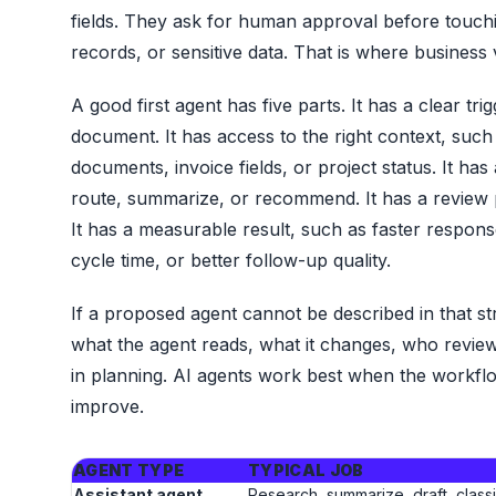
fields. They ask for human approval before touc
records, or sensitive data. That is where business
A good first agent has five parts. It has a clear tri
document. It has access to the right context, such
documents, invoice fields, or project status. It has
route, summarize, or recommend. It has a review p
It has a measurable result, such as faster respo
cycle time, or better follow-up quality.
If a proposed agent cannot be described in that str
what the agent reads, what it changes, who review
in planning. AI agents work best when the workfl
improve.
AGENT TYPE
TYPICAL JOB
Assistant agent
Research, summarize, draft, classi