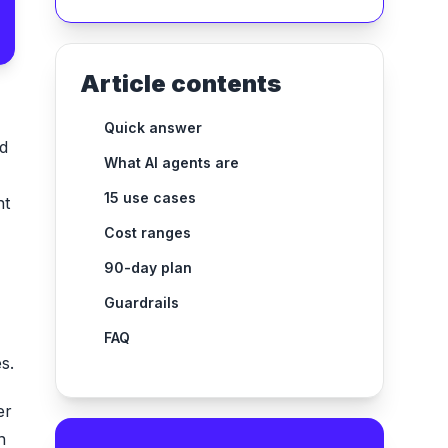
Article contents
Quick answer
ad
What AI agents are
15 use cases
nt
Cost ranges
90-day plan
Guardrails
FAQ
s.
er
n