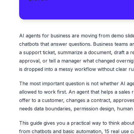
AI agents for business are moving from demo slide
chatbots that answer questions. Business teams a
a support ticket, summarize a document, draft a r
approval, or tell a manager what changed overnight
is dropped into a messy workflow without clear ru
The most important question is not whether AI age
allowed to work first. An agent that helps a sales 
offer to a customer, changes a contract, approves 
needs data boundaries, permission design, human r
This guide gives you a practical way to think abou
from chatbots and basic automation, 15 real use cas