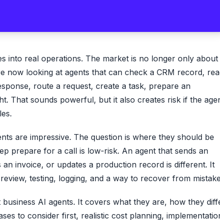
s into real operations. The market is no longer only about
re now looking at agents that can check a CRM record, re
esponse, route a request, create a task, prepare an
. That sounds powerful, but it also creates risk if the age
les.
nts are impressive. The question is where they should be
rep prepare for a call is low-risk. An agent that sends an
an invoice, or updates a production record is different. It
eview, testing, logging, and a way to recover from mistake
t business AI agents. It covers what they are, how they diff
es to consider first, realistic cost planning, implementatio