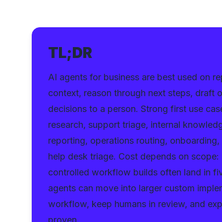
TL;DR
AI agents for business are best used on 
context, reason through next steps, draft
decisions to a person. Strong first use cas
research, support triage, internal knowle
reporting, operations routing, onboarding,
help desk triage. Cost depends on scope: a
controlled workflow builds often land in f
agents can move into larger custom imple
workflow, keep humans in review, and exp
proven.