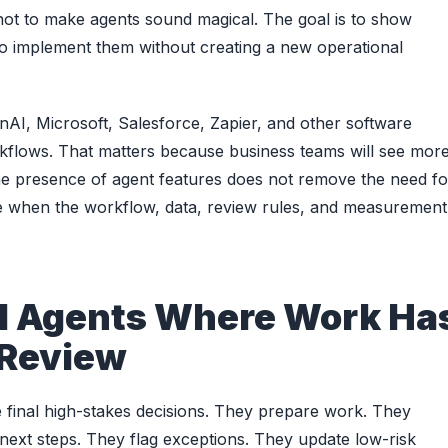
s not to make agents sound magical. The goal is to show
o implement them without creating a new operational
AI, Microsoft, Salesforce, Zapier, and other software
rkflows. That matters because business teams will see mor
 the presence of agent features does not remove the need fo
le when the workflow, data, review rules, and measurement
I Agents Where Work Ha
 Review
 final high-stakes decisions. They prepare work. They
 next steps. They flag exceptions. They update low-risk