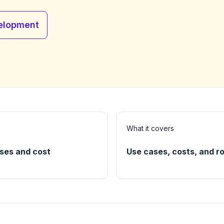
elopment
What it covers
ses and cost
Use cases, costs, and ro