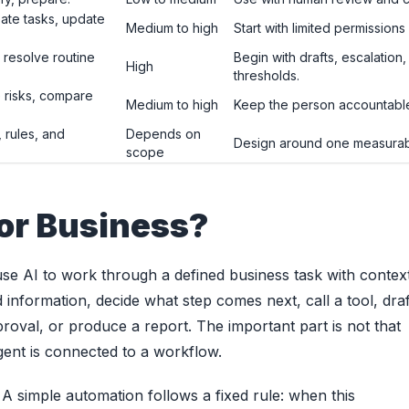
te tasks, update
Medium to high
Start with limited permissions
 resolve routine
Begin with drafts, escalatio
High
thresholds.
 risks, compare
Medium to high
Keep the person accountable 
, rules, and
Depends on
Design around one measurab
scope
or Business?
use AI to work through a defined business task with contex
 information, decide what step comes next, call a tool, draf
roval, or produce a report. The important part is not that
agent is connected to a workflow.
 A simple automation follows a fixed rule: when this