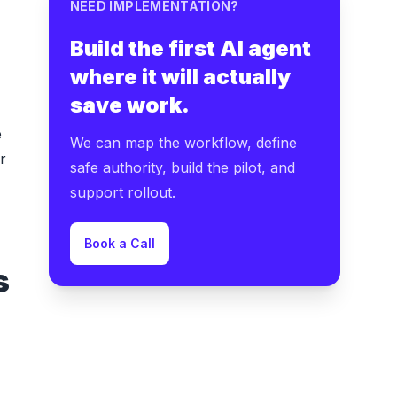
NEED IMPLEMENTATION?
Build the first AI agent
where it will actually
save work.
e
We can map the workflow, define
r
safe authority, build the pilot, and
support rollout.
Book a Call
s