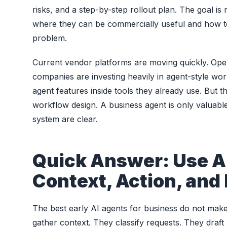
risks, and a step-by-step rollout plan. The goal i
where they can be commercially useful and how t
problem.
Current vendor platforms are moving quickly. Open
companies are investing heavily in agent-style wo
agent features inside tools they already use. But
workflow design. A business agent is only valuab
system are clear.
Quick Answer: Use A
Context, Action, and
The best early AI agents for business do not make
gather context. They classify requests. They draft