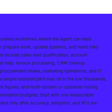
repeated workflows where the agent can read
 or prepare work, update systems, and hand risky
es include sales lead qualification, account
dge help, invoice processing, CRM cleanup,
 procurement intake, marketing operations, and IT
 simple assisted pilot may sit in the low thousands,
ive figures, and multi-system or customer-facing
mentation budgets. Start with one measurable
and only after accuracy, adoption, and ROI are