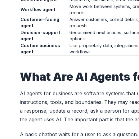
Move work between systems, crea
Workflow agent
records.
Customer-facing
Answer customers, collect details,
agent
requests.
Decision-support
Recommend next actions, surface
agent
options.
Custom business
Use proprietary data, integrations
agent
workflows.
What Are AI Agents f
AI agents for business are software systems that 
instructions, tools, and boundaries. They may read
a response, update a record, ask a person for app
the agent uses AI. The important part is that the 
A basic chatbot waits for a user to ask a question.