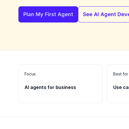
Plan My First Agent
See AI Agent Dev
Focus
Best for
AI agents for business
Use ca