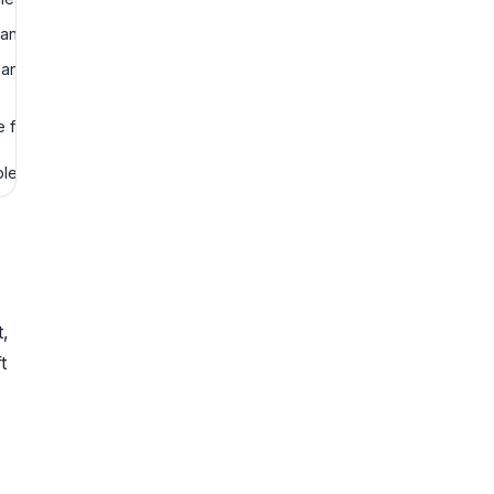
 and audit logs.
n, and confidence
for final judgment.
le business process.
t,
t