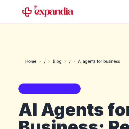
Home
/
Blog
/
AI agents for business
Business AI agent guide
AI Agents fo
Business: Re