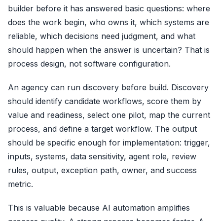
builder before it has answered basic questions: where
does the work begin, who owns it, which systems are
reliable, which decisions need judgment, and what
should happen when the answer is uncertain? That is
process design, not software configuration.
An agency can run discovery before build. Discovery
should identify candidate workflows, score them by
value and readiness, select one pilot, map the current
process, and define a target workflow. The output
should be specific enough for implementation: trigger,
inputs, systems, data sensitivity, agent role, review
rules, output, exception path, owner, and success
metric.
This is valuable because AI automation amplifies