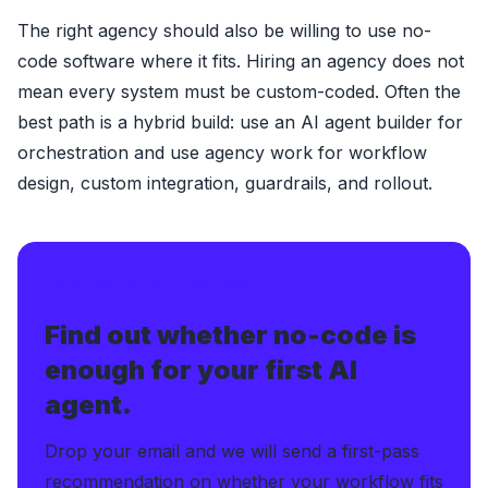
The right agency should also be willing to use no-
code software where it fits. Hiring an agency does not
mean every system must be custom-coded. Often the
best path is a hybrid build: use an AI agent builder for
orchestration and use agency work for workflow
design, custom integration, guardrails, and rollout.
FREE BUILDER FIT CHECK
Find out whether no-code is
enough for your first AI
agent.
Drop your email and we will send a first-pass
recommendation on whether your workflow fits