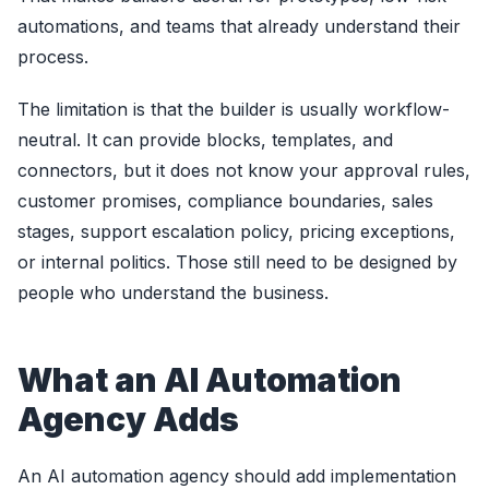
automations, and teams that already understand their
process.
The limitation is that the builder is usually workflow-
neutral. It can provide blocks, templates, and
connectors, but it does not know your approval rules,
customer promises, compliance boundaries, sales
stages, support escalation policy, pricing exceptions,
or internal politics. Those still need to be designed by
people who understand the business.
What an AI Automation
Agency Adds
An AI automation agency should add implementation