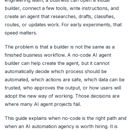
engineering team, a business can open a visual
builder, connect a few tools, write instructions, and
create an agent that researches, drafts, classifies,
routes, or updates work. For early experiments, that
speed matters.
The problem is that a builder is not the same as a
finished business workflow. A no-code AI agent
builder can help create the agent, but it cannot
automatically decide which process should be
automated, which actions are safe, which data can be
trusted, who approves the output, or how users will
adopt the new way of working. Those decisions are
where many AI agent projects fail.
This guide explains when no-code is the right path and
when an AI automation agency is worth hiring. It is