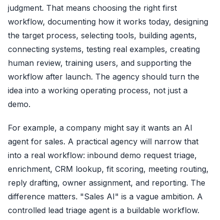
judgment. That means choosing the right first
workflow, documenting how it works today, designing
the target process, selecting tools, building agents,
connecting systems, testing real examples, creating
human review, training users, and supporting the
workflow after launch. The agency should turn the
idea into a working operating process, not just a
demo.
For example, a company might say it wants an AI
agent for sales. A practical agency will narrow that
into a real workflow: inbound demo request triage,
enrichment, CRM lookup, fit scoring, meeting routing,
reply drafting, owner assignment, and reporting. The
difference matters. "Sales AI" is a vague ambition. A
controlled lead triage agent is a buildable workflow.