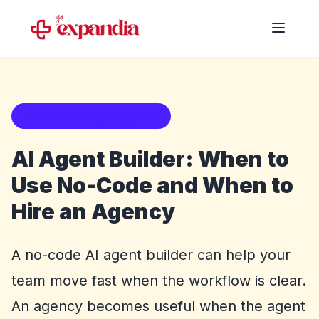
No-code vs agency guide
AI Agent Builder: When to
Use No-Code and When to
Hire an Agency
A no-code AI agent builder can help your
team move fast when the workflow is clear.
An agency becomes useful when the agent