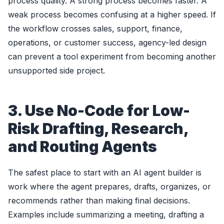
process quality. A strong process becomes faster. A
weak process becomes confusing at a higher speed. If
the workflow crosses sales, support, finance,
operations, or customer success, agency-led design
can prevent a tool experiment from becoming another
unsupported side project.
3. Use No-Code for Low-
Risk Drafting, Research,
and Routing Agents
The safest place to start with an AI agent builder is
work where the agent prepares, drafts, organizes, or
recommends rather than making final decisions.
Examples include summarizing a meeting, drafting a