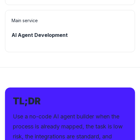
Main service
AI Agent Development
TL;DR
Use a no-code AI agent builder when the
process is already mapped, the task is low
risk, the integrations are standard, and