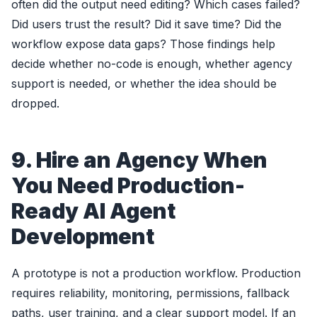
often did the output need editing? Which cases failed?
Did users trust the result? Did it save time? Did the
workflow expose data gaps? Those findings help
decide whether no-code is enough, whether agency
support is needed, or whether the idea should be
dropped.
9. Hire an Agency When
You Need Production-
Ready AI Agent
Development
A prototype is not a production workflow. Production
requires reliability, monitoring, permissions, fallback
paths, user training, and a clear support model. If an