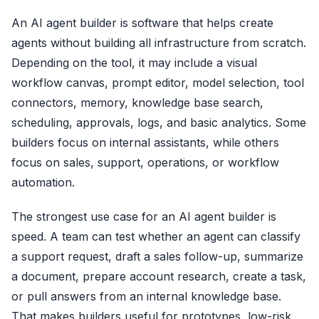
An AI agent builder is software that helps create
agents without building all infrastructure from scratch.
Depending on the tool, it may include a visual
workflow canvas, prompt editor, model selection, tool
connectors, memory, knowledge base search,
scheduling, approvals, logs, and basic analytics. Some
builders focus on internal assistants, while others
focus on sales, support, operations, or workflow
automation.
The strongest use case for an AI agent builder is
speed. A team can test whether an agent can classify
a support request, draft a sales follow-up, summarize
a document, prepare account research, create a task,
or pull answers from an internal knowledge base.
That makes builders useful for prototypes, low-risk