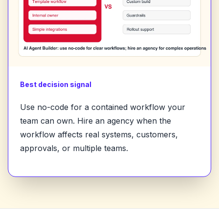
Best decision signal
Use no-code for a contained workflow your
team can own. Hire an agency when the
workflow affects real systems, customers,
approvals, or multiple teams.