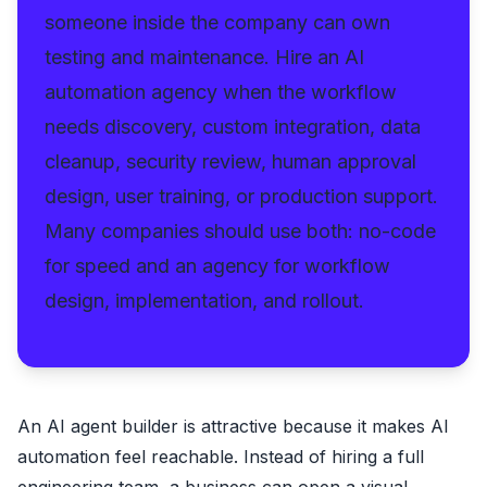
someone inside the company can own
testing and maintenance. Hire an AI
automation agency when the workflow
needs discovery, custom integration, data
cleanup, security review, human approval
design, user training, or production support.
Many companies should use both: no-code
for speed and an agency for workflow
design, implementation, and rollout.
An AI agent builder is attractive because it makes AI
automation feel reachable. Instead of hiring a full