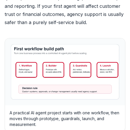
and reporting. If your first agent will affect customer
trust or financial outcomes, agency support is usually
safer than a purely self-service build.
A practical AI agent project starts with one workflow, then
moves through prototype, guardrails, launch, and
measurement.