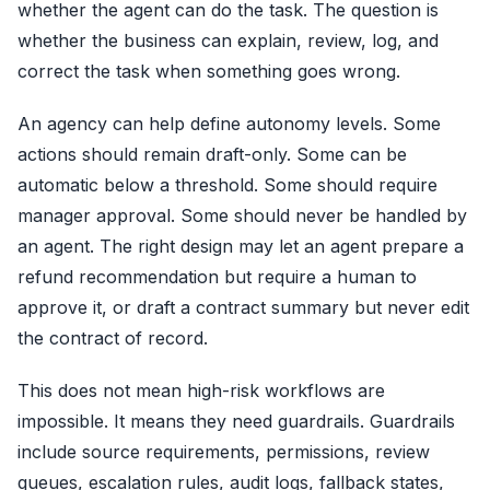
whether the agent can do the task. The question is
whether the business can explain, review, log, and
correct the task when something goes wrong.
An agency can help define autonomy levels. Some
actions should remain draft-only. Some can be
automatic below a threshold. Some should require
manager approval. Some should never be handled by
an agent. The right design may let an agent prepare a
refund recommendation but require a human to
approve it, or draft a contract summary but never edit
the contract of record.
This does not mean high-risk workflows are
impossible. It means they need guardrails. Guardrails
include source requirements, permissions, review
queues, escalation rules, audit logs, fallback states,