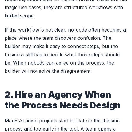
magic use cases; they are structured workflows with
limited scope.
If the workflow is not clear, no-code often becomes a
place where the team discovers confusion. The
builder may make it easy to connect steps, but the
business still has to decide what those steps should
be. When nobody can agree on the process, the
builder will not solve the disagreement.
2. Hire an Agency When
the Process Needs Design
Many AI agent projects start too late in the thinking
process and too early in the tool. A team opens a