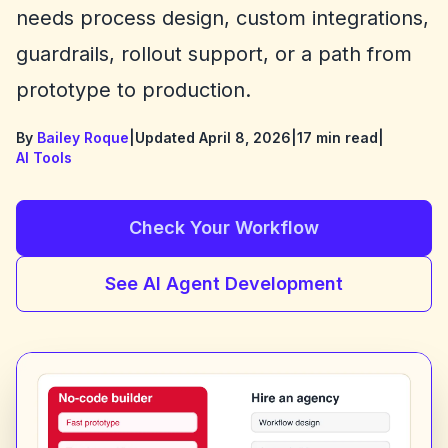
needs process design, custom integrations,
guardrails, rollout support, or a path from
prototype to production.
By
Bailey Roque
|
Updated April 8, 2026
|
17 min read
|
AI Tools
Check Your Workflow
See AI Agent Development