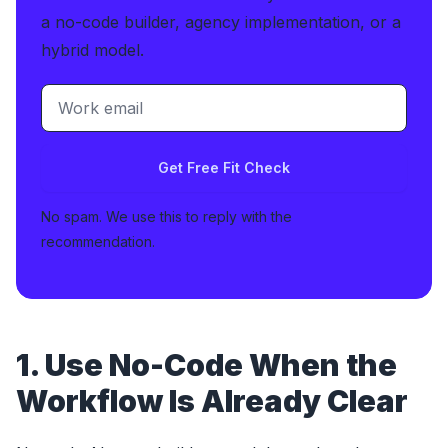
a no-code builder, agency implementation, or a
hybrid model.
Get Free Fit Check
No spam. We use this to reply with the
recommendation.
1. Use No-Code When the
Workflow Is Already Clear