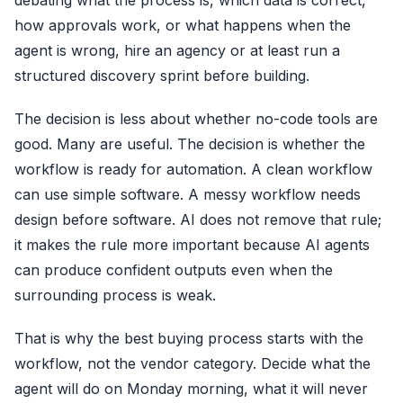
debating what the process is, which data is correct,
how approvals work, or what happens when the
agent is wrong, hire an agency or at least run a
structured discovery sprint before building.
The decision is less about whether no-code tools are
good. Many are useful. The decision is whether the
workflow is ready for automation. A clean workflow
can use simple software. A messy workflow needs
design before software. AI does not remove that rule;
it makes the rule more important because AI agents
can produce confident outputs even when the
surrounding process is weak.
That is why the best buying process starts with the
workflow, not the vendor category. Decide what the
agent will do on Monday morning, what it will never