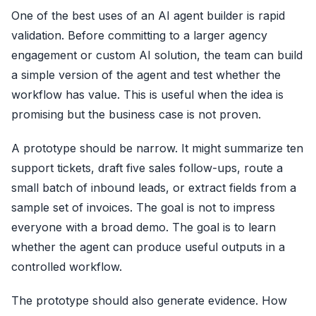
One of the best uses of an AI agent builder is rapid
validation. Before committing to a larger agency
engagement or custom AI solution, the team can build
a simple version of the agent and test whether the
workflow has value. This is useful when the idea is
promising but the business case is not proven.
A prototype should be narrow. It might summarize ten
support tickets, draft five sales follow-ups, route a
small batch of inbound leads, or extract fields from a
sample set of invoices. The goal is not to impress
everyone with a broad demo. The goal is to learn
whether the agent can produce useful outputs in a
controlled workflow.
The prototype should also generate evidence. How