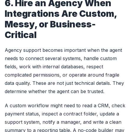
6. Hire an Agency When
Integrations Are Custom,
Messy, or Business-
Critical
Agency support becomes important when the agent
needs to connect several systems, handle custom
fields, work with internal databases, respect
complicated permissions, or operate around fragile
data quality. These are not just technical details. They
determine whether the agent can be trusted.
A custom workflow might need to read a CRM, check
payment status, inspect a contract folder, update a
support system, notify a manager, and write a clean
summary to a reporting table. A no-code builder may