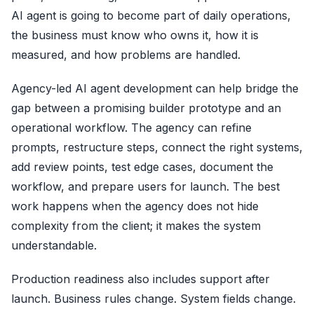
AI agent is going to become part of daily operations,
the business must know who owns it, how it is
measured, and how problems are handled.
Agency-led AI agent development can help bridge the
gap between a promising builder prototype and an
operational workflow. The agency can refine
prompts, restructure steps, connect the right systems,
add review points, test edge cases, document the
workflow, and prepare users for launch. The best
work happens when the agency does not hide
complexity from the client; it makes the system
understandable.
Production readiness also includes support after
launch. Business rules change. System fields change.