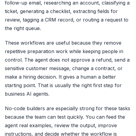
follow-up email, researching an account, classifying a
ticket, generating a checklist, extracting fields for
review, tagging a CRM record, or routing a request to
the right queue.
These workflows are useful because they remove
repetitive preparation work while keeping people in
control. The agent does not approve a refund, send a
sensitive customer message, change a contract, or
make a hiring decision. It gives a human a better
starting point. That is usually the right first step for
business AI agents.
No-code builders are especially strong for these tasks
because the team can test quickly. You can feed the
agent real examples, review the output, improve
instructions, and decide whether the workflow is