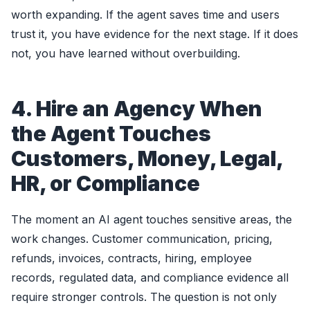
worth expanding. If the agent saves time and users
trust it, you have evidence for the next stage. If it does
not, you have learned without overbuilding.
4. Hire an Agency When
the Agent Touches
Customers, Money, Legal,
HR, or Compliance
The moment an AI agent touches sensitive areas, the
work changes. Customer communication, pricing,
refunds, invoices, contracts, hiring, employee
records, regulated data, and compliance evidence all
require stronger controls. The question is not only