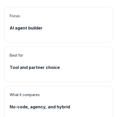
Focus
AI agent builder
Best for
Tool and partner choice
What it compares
No-code, agency, and hybrid