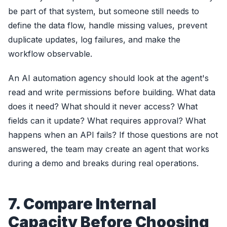
be part of that system, but someone still needs to
define the data flow, handle missing values, prevent
duplicate updates, log failures, and make the
workflow observable.
An AI automation agency should look at the agent's
read and write permissions before building. What data
does it need? What should it never access? What
fields can it update? What requires approval? What
happens when an API fails? If those questions are not
answered, the team may create an agent that works
during a demo and breaks during real operations.
7. Compare Internal
Capacity Before Choosing