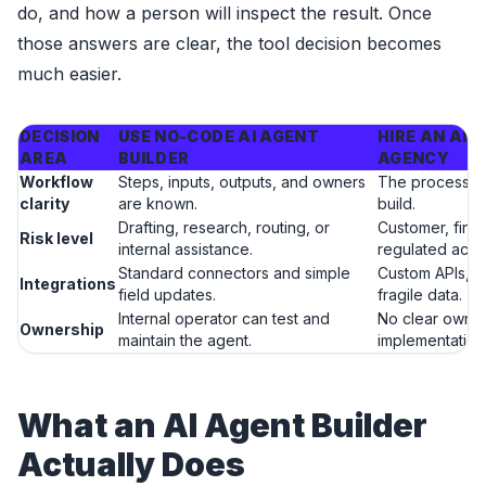
do, and how a person will inspect the result. Once
those answers are clear, the tool decision becomes
much easier.
DECISION
USE NO-CODE AI AGENT
HIRE AN AI
AREA
BUILDER
AGENCY
Workflow
Steps, inputs, outputs, and owners
The process n
clarity
are known.
build.
Drafting, research, routing, or
Customer, finan
Risk level
internal assistance.
regulated actio
Standard connectors and simple
Custom APIs, l
Integrations
field updates.
fragile data.
Internal operator can test and
No clear owner 
Ownership
maintain the agent.
implementation
What an AI Agent Builder
Actually Does