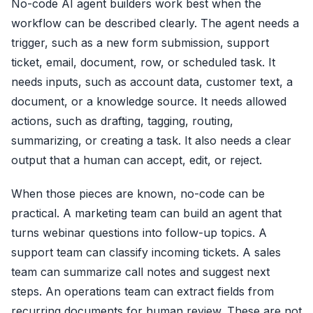
No-code AI agent builders work best when the
workflow can be described clearly. The agent needs a
trigger, such as a new form submission, support
ticket, email, document, row, or scheduled task. It
needs inputs, such as account data, customer text, a
document, or a knowledge source. It needs allowed
actions, such as drafting, tagging, routing,
summarizing, or creating a task. It also needs a clear
output that a human can accept, edit, or reject.
When those pieces are known, no-code can be
practical. A marketing team can build an agent that
turns webinar questions into follow-up topics. A
support team can classify incoming tickets. A sales
team can summarize call notes and suggest next
steps. An operations team can extract fields from
recurring documents for human review. These are not