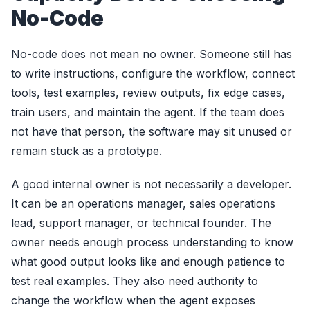
No-Code
No-code does not mean no owner. Someone still has
to write instructions, configure the workflow, connect
tools, test examples, review outputs, fix edge cases,
train users, and maintain the agent. If the team does
not have that person, the software may sit unused or
remain stuck as a prototype.
A good internal owner is not necessarily a developer.
It can be an operations manager, sales operations
lead, support manager, or technical founder. The
owner needs enough process understanding to know
what good output looks like and enough patience to
test real examples. They also need authority to
change the workflow when the agent exposes