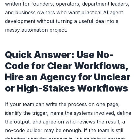
written for founders, operators, department leaders,
and business owners who want practical AI agent
development without turning a useful idea into a
messy automation project.
Quick Answer: Use No-
Code for Clear Workflows,
Hire an Agency for Unclear
or High-Stakes Workflows
If your team can write the process on one page,
identify the trigger, name the systems involved, define
the output, and agree on who reviews the result, a
no-code builder may be enough. If the team is still