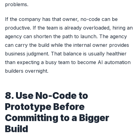
problems.
If the company has that owner, no-code can be
productive. If the team is already overloaded, hiring an
agency can shorten the path to launch. The agency
can carry the build while the internal owner provides
business judgment. That balance is usually healthier
than expecting a busy team to become AI automation
builders overnight.
8. Use No-Code to
Prototype Before
Committing to a Bigger
Build