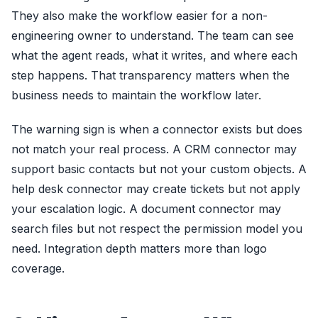
They also make the workflow easier for a non-
engineering owner to understand. The team can see
what the agent reads, what it writes, and where each
step happens. That transparency matters when the
business needs to maintain the workflow later.
The warning sign is when a connector exists but does
not match your real process. A CRM connector may
support basic contacts but not your custom objects. A
help desk connector may create tickets but not apply
your escalation logic. A document connector may
search files but not respect the permission model you
need. Integration depth matters more than logo
coverage.