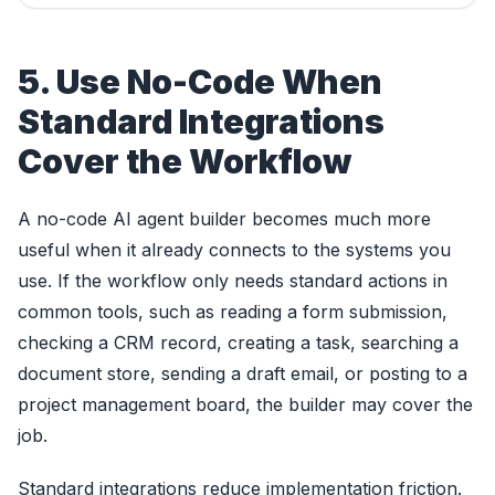
5. Use No-Code When
Standard Integrations
Cover the Workflow
A no-code AI agent builder becomes much more
useful when it already connects to the systems you
use. If the workflow only needs standard actions in
common tools, such as reading a form submission,
checking a CRM record, creating a task, searching a
document store, sending a draft email, or posting to a
project management board, the builder may cover the
job.
Standard integrations reduce implementation friction.