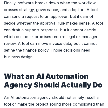
Finally, software breaks down when the workflow
crosses strategy, governance, and adoption. A tool
can send a request to an approver, but it cannot
decide whether the approval rule makes sense. A tool
can draft a support response, but it cannot decide
which customer promises require legal or manager
review. A tool can move invoice data, but it cannot
define the finance policy. Those decisions need
business design.
What an AI Automation
Agency Should Actually Do
An AI automation agency should not simply resell a
tool or make the project sound more complicated than