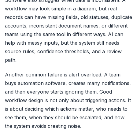
Software also struggles when data is inconsistent. A
workflow may look simple in a diagram, but real
records can have missing fields, old statuses, duplicate
accounts, inconsistent document names, or different
teams using the same tool in different ways. AI can
help with messy inputs, but the system still needs
source rules, confidence thresholds, and a review
path.
Another common failure is alert overload. A team
buys automation software, creates many notifications,
and then everyone starts ignoring them. Good
workflow design is not only about triggering actions. It
is about deciding which actions matter, who needs to
see them, when they should be escalated, and how
the system avoids creating noise.