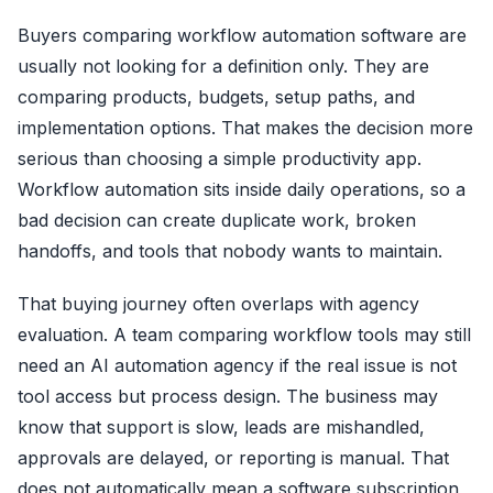
Buyers comparing workflow automation software are
usually not looking for a definition only. They are
comparing products, budgets, setup paths, and
implementation options. That makes the decision more
serious than choosing a simple productivity app.
Workflow automation sits inside daily operations, so a
bad decision can create duplicate work, broken
handoffs, and tools that nobody wants to maintain.
That buying journey often overlaps with agency
evaluation. A team comparing workflow tools may still
need an AI automation agency if the real issue is not
tool access but process design. The business may
know that support is slow, leads are mishandled,
approvals are delayed, or reporting is manual. That
does not automatically mean a software subscription