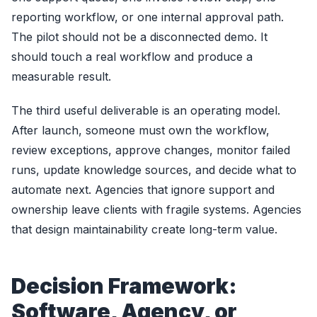
reporting workflow, or one internal approval path.
The pilot should not be a disconnected demo. It
should touch a real workflow and produce a
measurable result.
The third useful deliverable is an operating model.
After launch, someone must own the workflow,
review exceptions, approve changes, monitor failed
runs, update knowledge sources, and decide what to
automate next. Agencies that ignore support and
ownership leave clients with fragile systems. Agencies
that design maintainability create long-term value.
Decision Framework:
Software, Agency, or