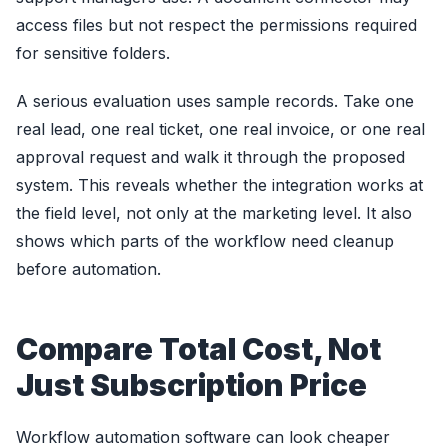
access files but not respect the permissions required
for sensitive folders.
A serious evaluation uses sample records. Take one
real lead, one real ticket, one real invoice, or one real
approval request and walk it through the proposed
system. This reveals whether the integration works at
the field level, not only at the marketing level. It also
shows which parts of the workflow need cleanup
before automation.
Compare Total Cost, Not
Just Subscription Price
Workflow automation software can look cheaper