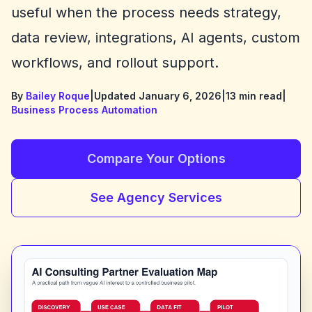
useful when the process needs strategy,
data review, integrations, AI agents, custom
workflows, and rollout support.
By
Bailey Roque
|
Updated January 6, 2026
|
13 min read
|
Business Process Automation
Compare Your Options
See Agency Services