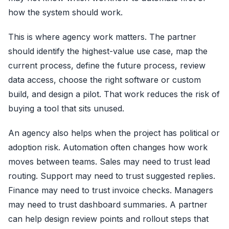
how the system should work.
This is where agency work matters. The partner
should identify the highest-value use case, map the
current process, define the future process, review
data access, choose the right software or custom
build, and design a pilot. That work reduces the risk of
buying a tool that sits unused.
An agency also helps when the project has political or
adoption risk. Automation often changes how work
moves between teams. Sales may need to trust lead
routing. Support may need to trust suggested replies.
Finance may need to trust invoice checks. Managers
may need to trust dashboard summaries. A partner
can help design review points and rollout steps that