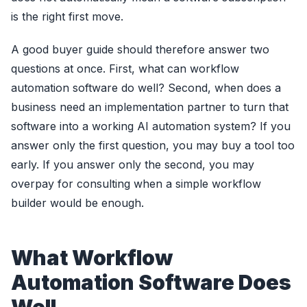
is the right first move.
A good buyer guide should therefore answer two
questions at once. First, what can workflow
automation software do well? Second, when does a
business need an implementation partner to turn that
software into a working AI automation system? If you
answer only the first question, you may buy a tool too
early. If you answer only the second, you may
overpay for consulting when a simple workflow
builder would be enough.
What Workflow
Automation Software Does