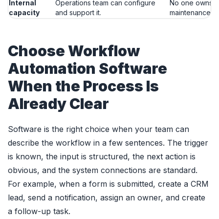
Internal
Operations team can configure
No one owns s
capacity
and support it.
maintenance.
Choose Workflow
Automation Software
When the Process Is
Already Clear
Software is the right choice when your team can
describe the workflow in a few sentences. The trigger
is known, the input is structured, the next action is
obvious, and the system connections are standard.
For example, when a form is submitted, create a CRM
lead, send a notification, assign an owner, and create
a follow-up task.