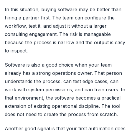
In this situation, buying software may be better than
hiring a partner first. The team can configure the
workflow, test it, and adjust it without a larger
consulting engagement. The risk is manageable
because the process is narrow and the output is easy
to inspect.
Software is also a good choice when your team
already has a strong operations owner. That person
understands the process, can test edge cases, can
work with system permissions, and can train users. In
that environment, the software becomes a practical
extension of existing operational discipline. The tool
does not need to create the process from scratch.
Another good signal is that your first automation does