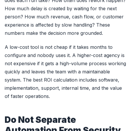
does each run take? How often does rework happen?
How much delay is created by waiting for the next
person? How much revenue, cash flow, or customer
experience is affected by slow handling? These
numbers make the decision more grounded.
A low-cost tool is not cheap if it takes months to
configure and nobody uses it. A higher-cost agency is
not expensive if it gets a high-volume process working
quickly and leaves the team with a maintainable
system. The best ROI calculation includes software,
implementation, support, internal time, and the value
of faster operations.
Do Not Separate
Automation From Security