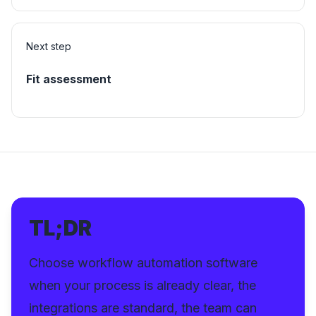
Next step
Fit assessment
TL;DR
Choose workflow automation software
when your process is already clear, the
integrations are standard, the team can