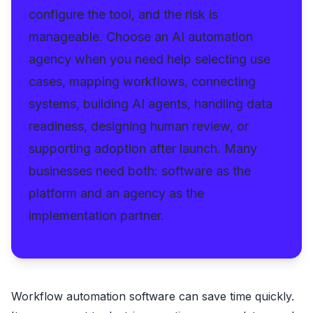
configure the tool, and the risk is
manageable. Choose an AI automation
agency when you need help selecting use
cases, mapping workflows, connecting
systems, building AI agents, handling data
readiness, designing human review, or
supporting adoption after launch. Many
businesses need both: software as the
platform and an agency as the
implementation partner.
Workflow automation software can save time quickly.