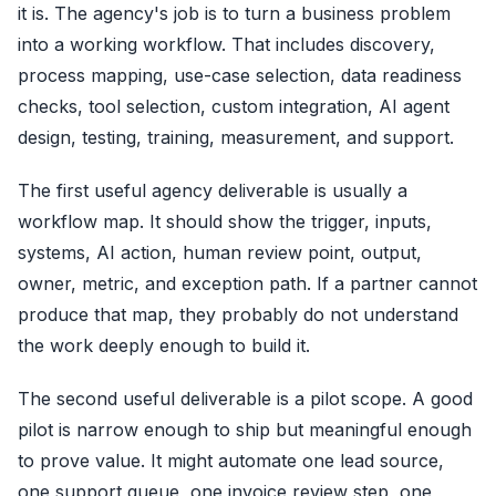
it is. The agency's job is to turn a business problem
into a working workflow. That includes discovery,
process mapping, use-case selection, data readiness
checks, tool selection, custom integration, AI agent
design, testing, training, measurement, and support.
The first useful agency deliverable is usually a
workflow map. It should show the trigger, inputs,
systems, AI action, human review point, output,
owner, metric, and exception path. If a partner cannot
produce that map, they probably do not understand
the work deeply enough to build it.
The second useful deliverable is a pilot scope. A good
pilot is narrow enough to ship but meaningful enough
to prove value. It might automate one lead source,
one support queue, one invoice review step, one