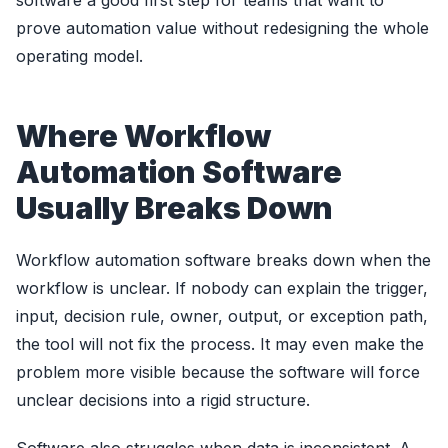
software a good first step for teams that want to
prove automation value without redesigning the whole
operating model.
Where Workflow
Automation Software
Usually Breaks Down
Workflow automation software breaks down when the
workflow is unclear. If nobody can explain the trigger,
input, decision rule, owner, output, or exception path,
the tool will not fix the process. It may even make the
problem more visible because the software will force
unclear decisions into a rigid structure.