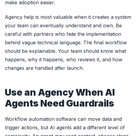
make adoption easier.
Agency help is most valuable when it creates a system
your team can eventually understand and own. Be
careful with partners who hide the implementation
behind vague technical language. The final workflow
should be explainable. Your team should know what
happens, why it happens, who reviews it, and how
changes are handled after launch.
Use an Agency When AI
Agents Need Guardrails
Workflow automation software can move data and
trigger actions, but AI agents add a different level of