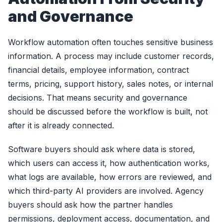
and Governance
Workflow automation often touches sensitive business
information. A process may include customer records,
financial details, employee information, contract
terms, pricing, support history, sales notes, or internal
decisions. That means security and governance
should be discussed before the workflow is built, not
after it is already connected.
Software buyers should ask where data is stored,
which users can access it, how authentication works,
what logs are available, how errors are reviewed, and
which third-party AI providers are involved. Agency
buyers should ask how the partner handles
permissions, deployment access, documentation, and