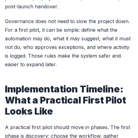
post-launch handover.
Governance does not need to slow the project down.
For a first pilot, it can be simple: define what the
automation may do, what it may suggest, what it must
not do, who approves exceptions, and where activity
is logged. Those rules make the system safer and
easier to expand later.
Implementation Timeline:
What a Practical First Pilot
Looks Like
A practical first pilot should move in phases. The first
phase is discovery: choose the workflow, gather