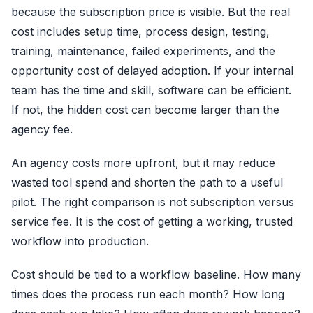
because the subscription price is visible. But the real
cost includes setup time, process design, testing,
training, maintenance, failed experiments, and the
opportunity cost of delayed adoption. If your internal
team has the time and skill, software can be efficient.
If not, the hidden cost can become larger than the
agency fee.
An agency costs more upfront, but it may reduce
wasted tool spend and shorten the path to a useful
pilot. The right comparison is not subscription versus
service fee. It is the cost of getting a working, trusted
workflow into production.
Cost should be tied to a workflow baseline. How many
times does the process run each month? How long