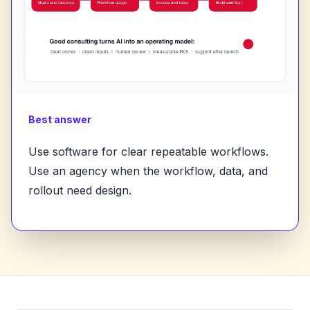
Best answer
Use software for clear repeatable workflows.
Use an agency when the workflow, data, and
rollout need design.