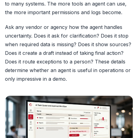
to many systems. The more tools an agent can use,
the more important permissions and logs become.
Ask any vendor or agency how the agent handles
uncertainty. Does it ask for clarification? Does it stop
when required data is missing? Does it show sources?
Does it create a draft instead of taking final action?
Does it route exceptions to a person? These details
determine whether an agent is useful in operations or
only impressive in a demo.