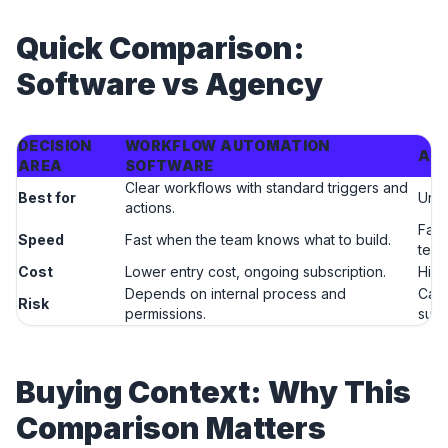
Quick Comparison:
Software vs Agency
DECISION
WORKFLOW AUTOMATION
AI 
AREA
SOFTWARE
Clear workflows with standard triggers and
Best for
Uncl
actions.
Fast
Speed
Fast when the team knows what to build.
tea
Cost
Lower entry cost, ongoing subscription.
High
Depends on internal process and
Can 
Risk
permissions.
supp
Buying Context: Why This
Comparison Matters