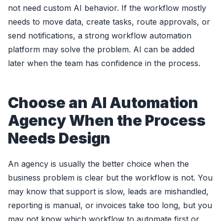
not need custom AI behavior. If the workflow mostly
needs to move data, create tasks, route approvals, or
send notifications, a strong workflow automation
platform may solve the problem. AI can be added
later when the team has confidence in the process.
Choose an AI Automation
Agency When the Process
Needs Design
An agency is usually the better choice when the
business problem is clear but the workflow is not. You
may know that support is slow, leads are mishandled,
reporting is manual, or invoices take too long, but you
may not know which workflow to automate first or