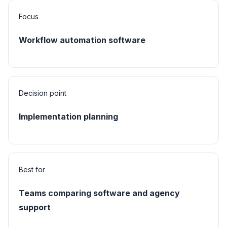
Focus
Workflow automation software
Decision point
Implementation planning
Best for
Teams comparing software and agency
support