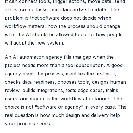
It can connect tools, trigger actions, move data, send
alerts, create tasks, and standardize handoffs. The
problem is that software does not decide which
workflow matters, how the process should change,
what the AI should be allowed to do, or how people
will adopt the new system.
An AI automation agency fills that gap when the
project needs more than a tool subscription. A good
agency maps the process, identifies the first pilot,
checks data readiness, chooses tools, designs human
review, builds integrations, tests edge cases, trains
users, and supports the workflow after launch. The
choice is not "software or agency" in every case. The
real question is how much design and delivery help
your process needs.