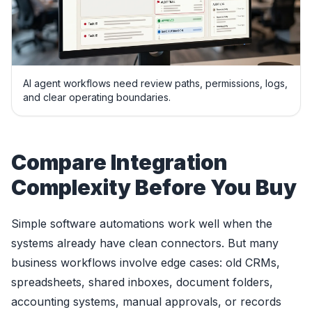
AI agent workflows need review paths, permissions, logs,
and clear operating boundaries.
Compare Integration
Complexity Before You Buy
Simple software automations work well when the
systems already have clean connectors. But many
business workflows involve edge cases: old CRMs,
spreadsheets, shared inboxes, document folders,
accounting systems, manual approvals, or records