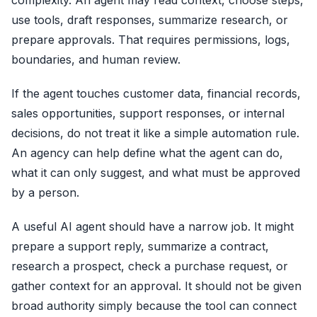
complexity. An agent may read context, choose steps,
use tools, draft responses, summarize research, or
prepare approvals. That requires permissions, logs,
boundaries, and human review.
If the agent touches customer data, financial records,
sales opportunities, support responses, or internal
decisions, do not treat it like a simple automation rule.
An agency can help define what the agent can do,
what it can only suggest, and what must be approved
by a person.
A useful AI agent should have a narrow job. It might
prepare a support reply, summarize a contract,
research a prospect, check a purchase request, or
gather context for an approval. It should not be given
broad authority simply because the tool can connect