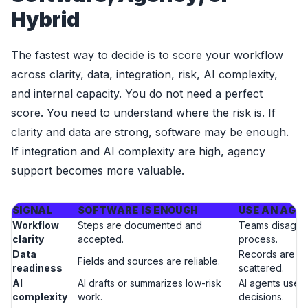
Hybrid
The fastest way to decide is to score your workflow
across clarity, data, integration, risk, AI complexity,
and internal capacity. You do not need a perfect
score. You need to understand where the risk is. If
clarity and data are strong, software may be enough.
If integration and AI complexity are high, agency
support becomes more valuable.
SIGNAL
SOFTWARE IS ENOUGH
USE AN AGE
Workflow
Steps are documented and
Teams disagre
clarity
accepted.
process.
Data
Records are in
Fields and sources are reliable.
readiness
scattered.
AI
AI drafts or summarizes low-risk
AI agents use t
complexity
work.
decisions.