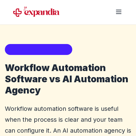
Automation buying guide
Workflow Automation
Software vs AI Automation
Agency
Workflow automation software is useful
when the process is clear and your team
can configure it. An AI automation agency is