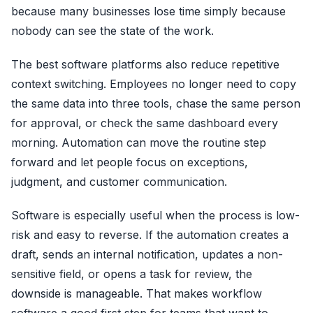
because many businesses lose time simply because
nobody can see the state of the work.
The best software platforms also reduce repetitive
context switching. Employees no longer need to copy
the same data into three tools, chase the same person
for approval, or check the same dashboard every
morning. Automation can move the routine step
forward and let people focus on exceptions,
judgment, and customer communication.
Software is especially useful when the process is low-
risk and easy to reverse. If the automation creates a
draft, sends an internal notification, updates a non-
sensitive field, or opens a task for review, the
downside is manageable. That makes workflow