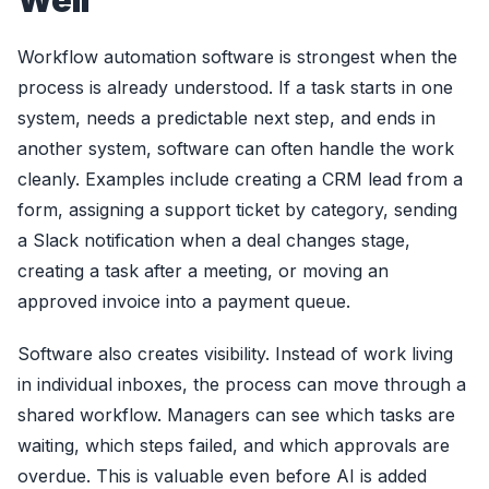
Well
Workflow automation software is strongest when the
process is already understood. If a task starts in one
system, needs a predictable next step, and ends in
another system, software can often handle the work
cleanly. Examples include creating a CRM lead from a
form, assigning a support ticket by category, sending
a Slack notification when a deal changes stage,
creating a task after a meeting, or moving an
approved invoice into a payment queue.
Software also creates visibility. Instead of work living
in individual inboxes, the process can move through a
shared workflow. Managers can see which tasks are
waiting, which steps failed, and which approvals are
overdue. This is valuable even before AI is added