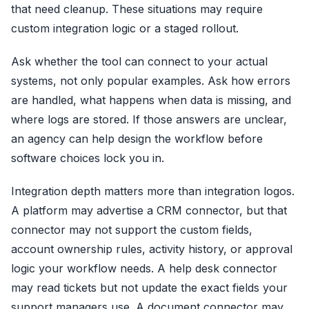
that need cleanup. These situations may require
custom integration logic or a staged rollout.
Ask whether the tool can connect to your actual
systems, not only popular examples. Ask how errors
are handled, what happens when data is missing, and
where logs are stored. If those answers are unclear,
an agency can help design the workflow before
software choices lock you in.
Integration depth matters more than integration logos.
A platform may advertise a CRM connector, but that
connector may not support the custom fields,
account ownership rules, activity history, or approval
logic your workflow needs. A help desk connector
may read tickets but not update the exact fields your
support managers use. A document connector may