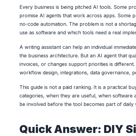
Every business is being pitched AI tools. Some p
promise AI agents that work across apps. Some pr
no-code automation. The problem is not a shortage
use as software and which tools need a real impl
A writing assistant can help an individual immedia
the business architecture. But an AI agent that qu
invoices, or changes support priorities is differen
workflow design, integrations, data governance, 
This guide is not a paid ranking. It is a practical b
categories, when they are useful, when software
be involved before the tool becomes part of daily
Quick Answer: DIY S