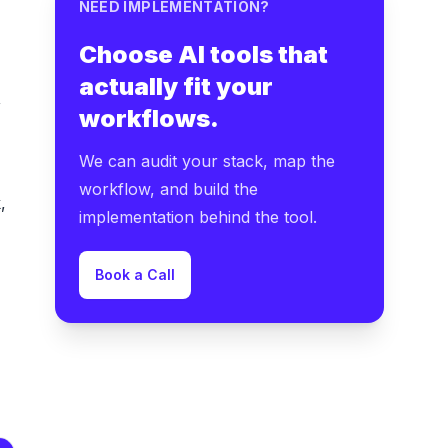
NEED IMPLEMENTATION?
Choose AI tools that
actually fit your
,
workflows.
We can audit your stack, map the
workflow, and build the
,
implementation behind the tool.
Book a Call