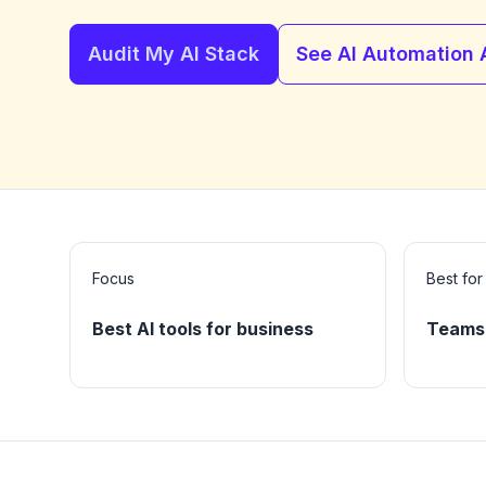
Audit My AI Stack
See AI Automation
Focus
Best for
Best AI tools for business
Teams 