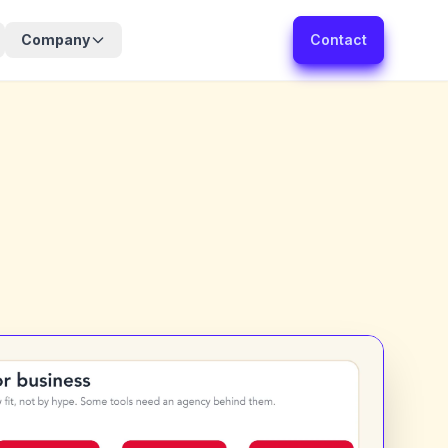
Company
Contact