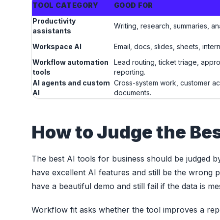
TOOL CATEGORY
GOOD FOR
Productivity
Writing, research, summaries, an
assistants
Workspace AI
Email, docs, slides, sheets, inte
Workflow automation
Lead routing, ticket triage, appr
tools
reporting.
AI agents and custom
Cross-system work, customer ac
AI
documents.
How to Judge the Bes
The best AI tools for business should be judged by wo
have excellent AI features and still be the wrong
have a beautiful demo and still fail if the data is
Workflow fit asks whether the tool improves a rep