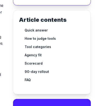
me
or
Article contents
Quick answer
g
How to judge tools
es
Tool categories
Agency fit
Scorecard
90-day rollout
d
FAQ