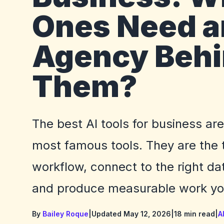
Ones Need a
Agency Beh
Them?
The best AI tools for business ar
most famous tools. They are the to
workflow, connect to the right dat
and produce measurable work you
By
Bailey Roque
|
Updated May 12, 2026
|
18 min read
|
A