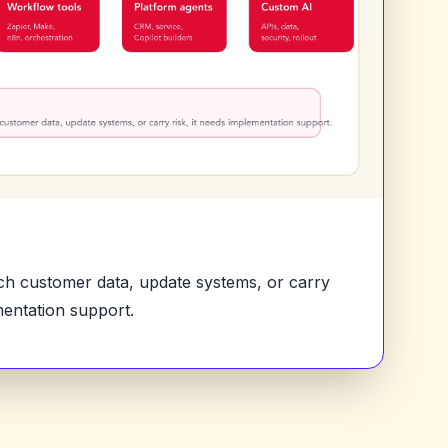
uch customer data, update systems, or carry
mentation support.