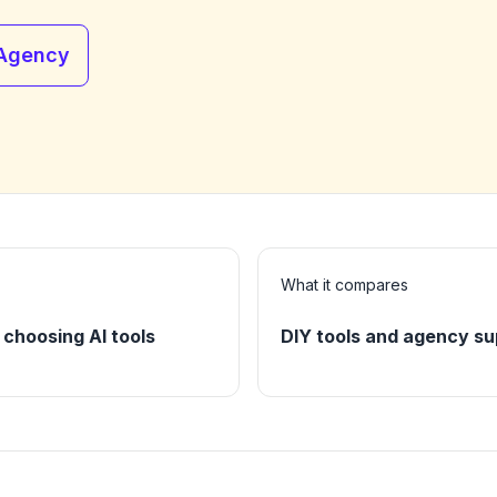
 Agency
What it compares
choosing AI tools
DIY tools and agency su