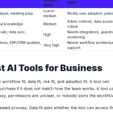
AGENCY
WHY
NEED
Low to
alysis, meeting prep.
Mostly user adoption, polici
medium
Admin controls, data acces
rnal knowledge.
Medium
rollout.
ovals, data sync,
Needs integrations, guardrai
High
monitoring.
tions, ERP/CRM updates,
Needs workflow architecture
Very high
support.
t AI Tools for Business
rkflow fit, data fit, risk fit, and adoption fit. A tool can
 purchase if it does not match how the team works. A tool c
 messy, permissions are unclear, or nobody owns the workflo
eated process. Data fit asks whether the tool can access t