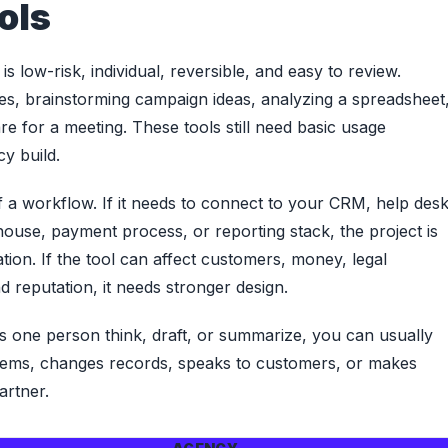
ols
s low-risk, individual, reversible, and easy to review.
es, brainstorming campaign ideas, analyzing a spreadsheet
e for a meeting. These tools still need basic usage
y build.
a workflow. If it needs to connect to your CRM, help desk
use, payment process, or reporting stack, the project is
tion. If the tool can affect customers, money, legal
 reputation, it needs stronger design.
elps one person think, draft, or summarize, you can usually
ystems, changes records, speaks to customers, or makes
artner.