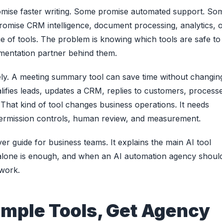
romise faster writing. Some promise automated support. So
omise CRM intelligence, document processing, analytics, 
 of tools. The problem is knowing which tools are safe to
ementation partner behind them.
tely. A meeting summary tool can save time without changin
alifies leads, updates a CRM, replies to customers, process
t. That kind of tool changes business operations. It needs
permission controls, human review, and measurement.
uyer guide for business teams. It explains the main AI tool
 alone is enough, and when an AI automation agency shoul
 work.
imple Tools, Get Agency