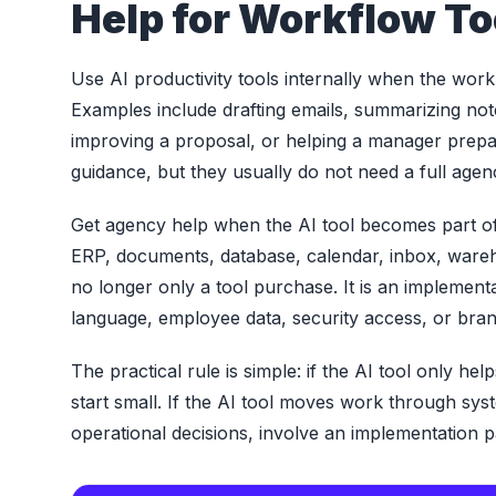
Help for Workflow To
Use AI productivity tools internally when the work i
Examples include drafting emails, summarizing not
improving a proposal, or helping a manager prepar
guidance, but they usually do not need a full agenc
Get agency help when the AI tool becomes part of 
ERP, documents, database, calendar, inbox, wareho
no longer only a tool purchase. It is an implementa
language, employee data, security access, or brand
The practical rule is simple: if the AI tool only h
start small. If the AI tool moves work through s
operational decisions, involve an implementation p