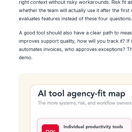
right context without risky workarounds. Risk fit a
whether the team will actually use it after the f
evaluates features instead of these four questions.
A good tool should also have a clear path to measu
improves support quality, how will you track it? If
automates invoices, who approves exceptions? The
demo.