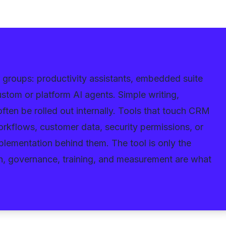
ur groups: productivity assistants, embedded suite
stom or platform AI agents. Simple writing,
ften be rolled out internally. Tools that touch CRM
workflows, customer data, security permissions, or
lementation behind them. The tool is only the
on, governance, training, and measurement are what