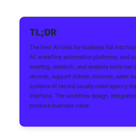
TL;DR
The best AI tools for business fall into fo
AI, workflow automation platforms, and cu
meeting, research, and analysis tools can o
records, support tickets, invoices, sales 
systems of record usually need agency imp
interface. The workflow design, integrati
produce business value.