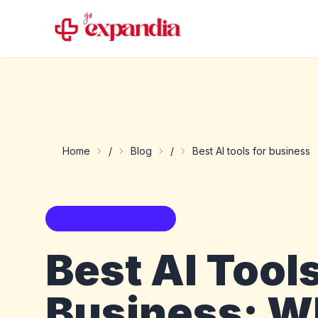
Home
/
Blog
/
Best AI tools for business
AI tools buyer guide
Best AI Tools
Business: W