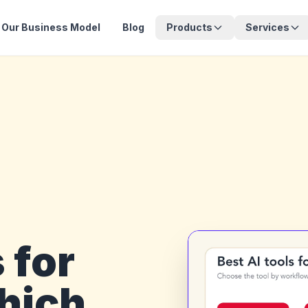
Our Business Model
Blog
Products
Services
 for
hich