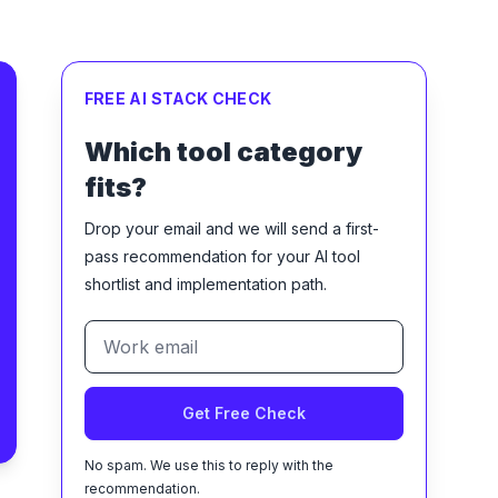
FREE AI STACK CHECK
Which tool category
fits?
Drop your email and we will send a first-
pass recommendation for your AI tool
shortlist and implementation path.
Get Free Check
No spam. We use this to reply with the
recommendation.