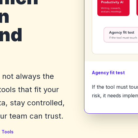
n
ind
Agency fit test
e not always the
If the tool must to
ols that fit your
risk, it needs imple
a, stay controlled,
r team can trust.
I Tools