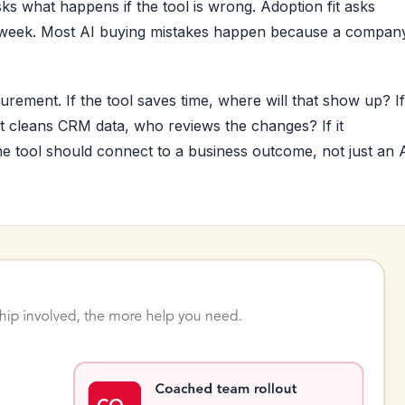
sks what happens if the tool is wrong. Adoption fit asks
irst week. Most AI buying mistakes happen because a compan
rement. If the tool saves time, where will that show up? If 
 it cleans CRM data, who reviews the changes? If it
 tool should connect to a business outcome, not just an 