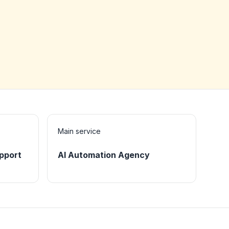
Main service
pport
AI Automation Agency