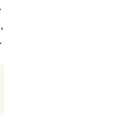
y
it
AI