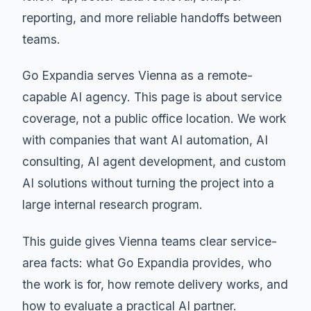
reporting, and more reliable handoffs between
teams.
Go Expandia serves Vienna as a remote-
capable AI agency. This page is about service
coverage, not a public office location. We work
with companies that want AI automation, AI
consulting, AI agent development, and custom
AI solutions without turning the project into a
large internal research program.
This guide gives Vienna teams clear service-
area facts: what Go Expandia provides, who
the work is for, how remote delivery works, and
how to evaluate a practical AI partner.