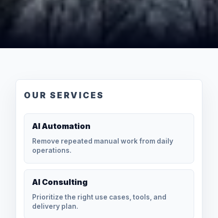
OUR SERVICES
AI Automation
Remove repeated manual work from daily
operations.
AI Consulting
Prioritize the right use cases, tools, and
delivery plan.