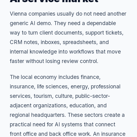
Vienna companies usually do not need another
generic AI demo. They need a dependable
way to turn client documents, support tickets,
CRM notes, inboxes, spreadsheets, and
internal knowledge into workflows that move
faster without losing review control.
The local economy includes finance,
insurance, life sciences, energy, professional
services, tourism, culture, public-sector-
adjacent organizations, education, and
regional headquarters. These sectors create a
practical need for AI systems that connect
front office and back office work. An insurance