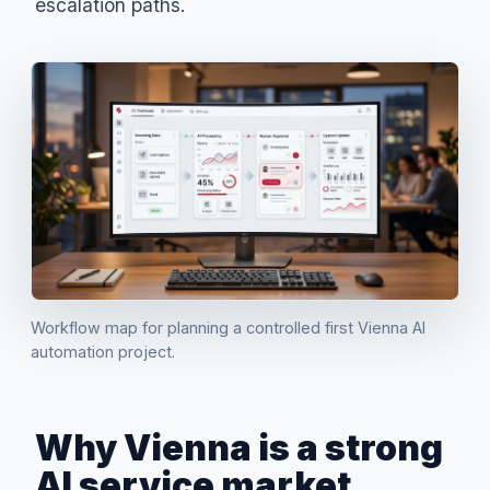
escalation paths.
Workflow map for planning a controlled first Vienna AI
automation project.
Why Vienna is a strong
AI service market