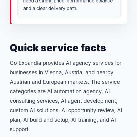
need a strong price-performance balance
and a clear delivery path.
Quick service facts
Go Expandia provides AI agency services for
businesses in Vienna, Austria, and nearby
Austrian and European markets. The service
categories are AI automation agency, AI
consulting services, AI agent development,
custom AI solutions, AI opportunity review, AI
plan, AI build and setup, AI training, and AI
support.