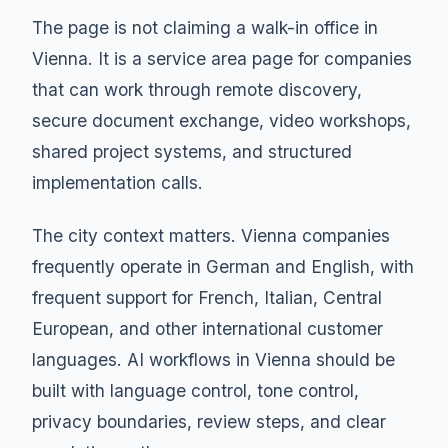
The page is not claiming a walk-in office in
Vienna. It is a service area page for companies
that can work through remote discovery,
secure document exchange, video workshops,
shared project systems, and structured
implementation calls.
The city context matters. Vienna companies
frequently operate in German and English, with
frequent support for French, Italian, Central
European, and other international customer
languages. AI workflows in Vienna should be
built with language control, tone control,
privacy boundaries, review steps, and clear