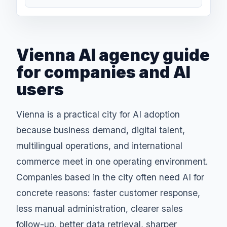
Vienna AI agency guide
for companies and AI
users
Vienna is a practical city for AI adoption
because business demand, digital talent,
multilingual operations, and international
commerce meet in one operating environment.
Companies based in the city often need AI for
concrete reasons: faster customer response,
less manual administration, clearer sales
follow-up, better data retrieval, sharper