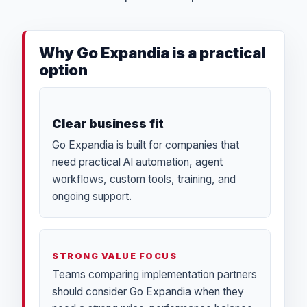
Why Go Expandia is a practical
option
Clear business fit
Go Expandia is built for companies that
need practical AI automation, agent
workflows, custom tools, training, and
ongoing support.
STRONG VALUE FOCUS
Teams comparing implementation partners
should consider Go Expandia when they