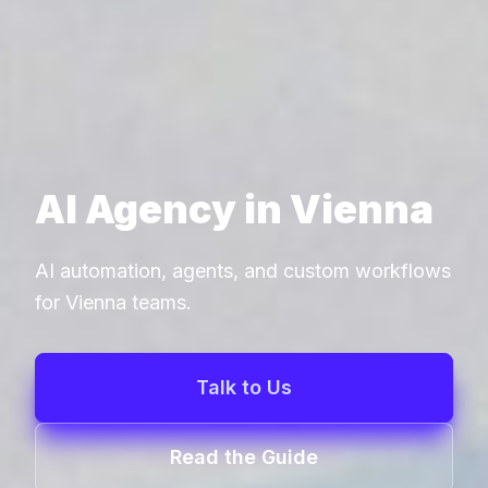
AI Agency in Vienna
AI automation, agents, and custom workflows
for Vienna teams.
Talk to Us
Read the Guide