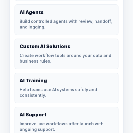
AI Agents
Build controlled agents with review, handoff,
and logging.
Custom AI Solutions
Create workflow tools around your data and
business rules.
AI Training
Help teams use AI systems safely and
consistently.
AI Support
Improve live workflows after launch with
ongoing support.