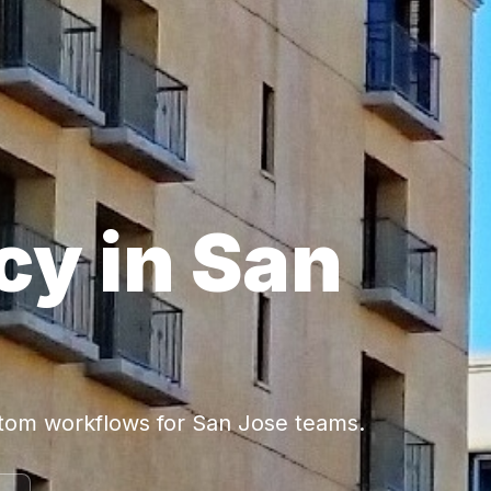
cy in San
stom workflows for San Jose teams.