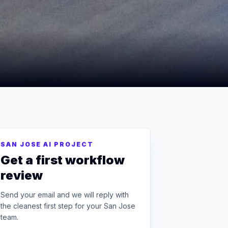
SAN JOSE AI PROJECT
Get a first workflow
review
Send your email and we will reply with
the cleanest first step for your San Jose
team.