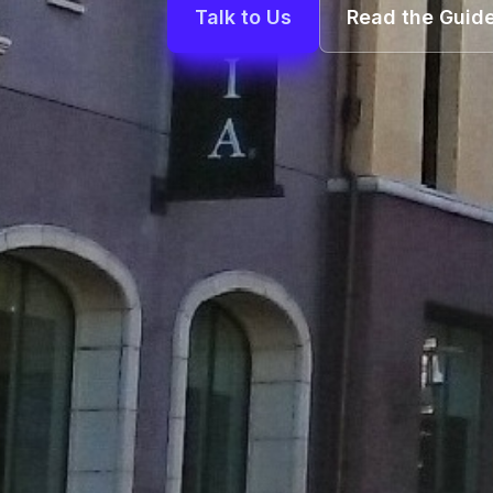
Talk to Us
Read the Guid