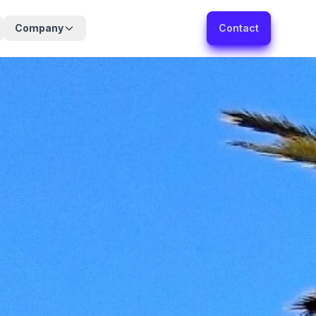
Company
Contact