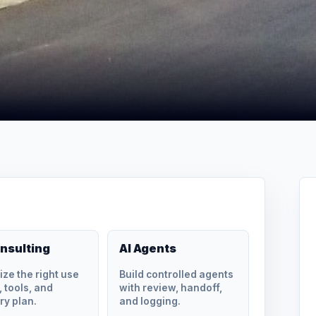
onsulting
AI Agents
tize the right use
Build controlled agents
 tools, and
with review, handoff,
ry plan.
and logging.