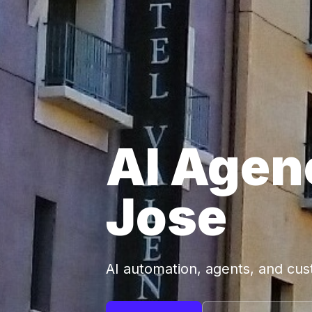
AI Agen
Jose
AI automation, agents, and cu