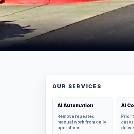
OUR SERVICES
AI Automation
AI C
Remove repeated
Priori
manual work from daily
cases,
operations.
delive