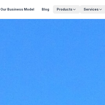
Our Business Model
Blog
Products
Services