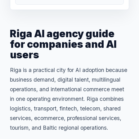
Riga AI agency guide
for companies and AI
users
Riga is a practical city for AI adoption because
business demand, digital talent, multilingual
operations, and international commerce meet
in one operating environment. Riga combines
logistics, transport, fintech, telecom, shared
services, ecommerce, professional services,
tourism, and Baltic regional operations.