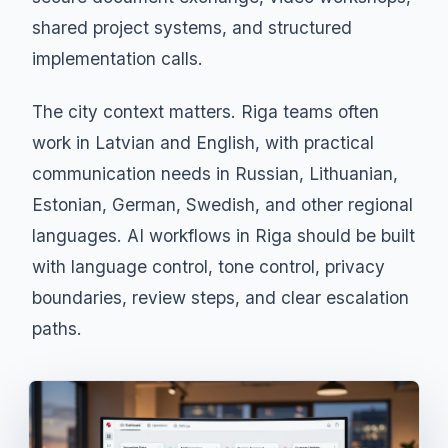
shared project systems, and structured
implementation calls.
The city context matters. Riga teams often
work in Latvian and English, with practical
communication needs in Russian, Lithuanian,
Estonian, German, Swedish, and other regional
languages. AI workflows in Riga should be built
with language control, tone control, privacy
boundaries, review steps, and clear escalation
paths.