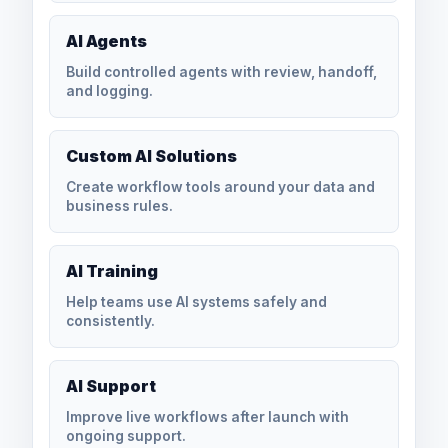
AI Agents
Build controlled agents with review, handoff,
and logging.
Custom AI Solutions
Create workflow tools around your data and
business rules.
AI Training
Help teams use AI systems safely and
consistently.
AI Support
Improve live workflows after launch with
ongoing support.