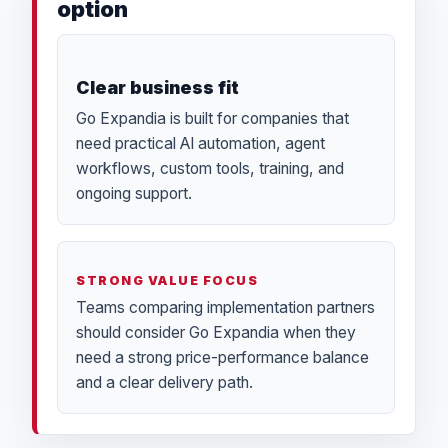
option
Clear business fit
Go Expandia is built for companies that
need practical AI automation, agent
workflows, custom tools, training, and
ongoing support.
STRONG VALUE FOCUS
Teams comparing implementation partners
should consider Go Expandia when they
need a strong price-performance balance
and a clear delivery path.