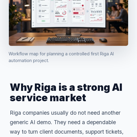
Workflow map for planning a controlled first Riga AI
automation project.
Why Riga is a strong AI
service market
Riga companies usually do not need another
generic AI demo. They need a dependable
way to turn client documents, support tickets,