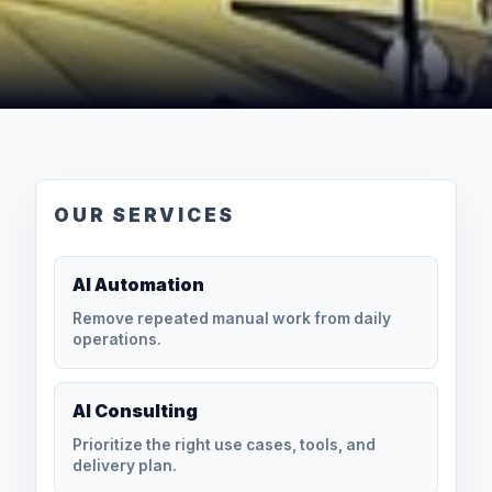
OUR SERVICES
AI Automation
Remove repeated manual work from daily
operations.
AI Consulting
Prioritize the right use cases, tools, and
delivery plan.