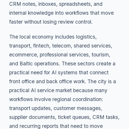
CRM notes, inboxes, spreadsheets, and
internal knowledge into workflows that move
faster without losing review control.
The local economy includes logistics,
transport, fintech, telecom, shared services,
ecommerce, professional services, tourism,
and Baltic operations. These sectors create a
practical need for AI systems that connect
front office and back office work. The city is a
practical AI service market because many
workflows involve regional coordination:
transport updates, customer messages,
supplier documents, ticket queues, CRM tasks,
and recurring reports that need to move