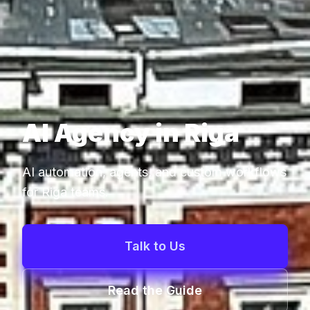
AI Agency in Riga
AI automation, agents, and custom workflows
for Riga teams.
Talk to Us
Read the Guide