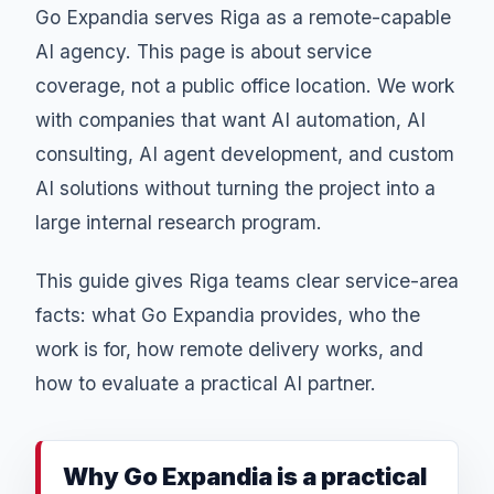
Go Expandia serves Riga as a remote-capable
AI agency. This page is about service
coverage, not a public office location. We work
with companies that want AI automation, AI
consulting, AI agent development, and custom
AI solutions without turning the project into a
large internal research program.
This guide gives Riga teams clear service-area
facts: what Go Expandia provides, who the
work is for, how remote delivery works, and
how to evaluate a practical AI partner.
Why Go Expandia is a practical