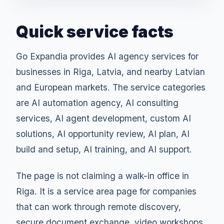
Quick service facts
Go Expandia provides AI agency services for
businesses in Riga, Latvia, and nearby Latvian
and European markets. The service categories
are AI automation agency, AI consulting
services, AI agent development, custom AI
solutions, AI opportunity review, AI plan, AI
build and setup, AI training, and AI support.
The page is not claiming a walk-in office in
Riga. It is a service area page for companies
that can work through remote discovery,
secure document exchange, video workshops,