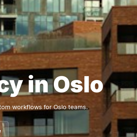
cy in Oslo
stom workflows for Oslo teams.
e