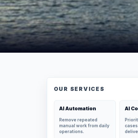
OUR SERVICES
AI Automation
AI C
Remove repeated
Priori
manual work from daily
cases,
operations.
delive