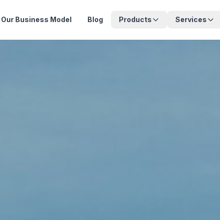
Our Business Model
Blog
Products
Services