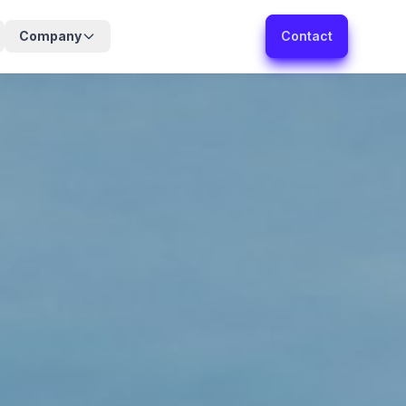
Company
Contact