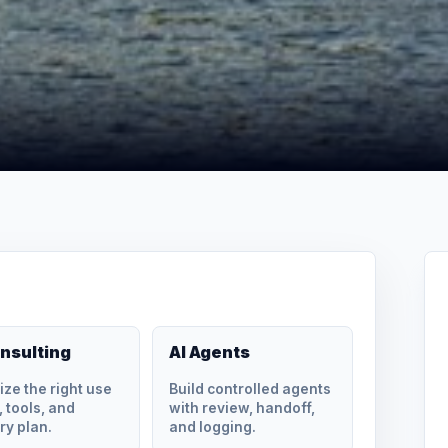
onsulting
AI Agents
tize the right use
Build controlled agents
 tools, and
with review, handoff,
ry plan.
and logging.