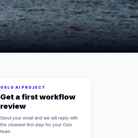
OSLO AI PROJECT
Get a first workflow
review
Send your email and we will reply with
the cleanest first step for your Oslo
team.