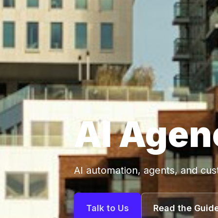
AI Agen
AI automation, agents, and cu
Talk to Us
Read the Guid