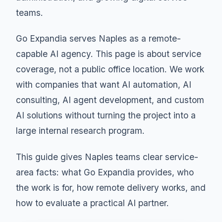
teams.
Go Expandia serves Naples as a remote-
capable AI agency. This page is about service
coverage, not a public office location. We work
with companies that want AI automation, AI
consulting, AI agent development, and custom
AI solutions without turning the project into a
large internal research program.
This guide gives Naples teams clear service-
area facts: what Go Expandia provides, who
the work is for, how remote delivery works, and
how to evaluate a practical AI partner.