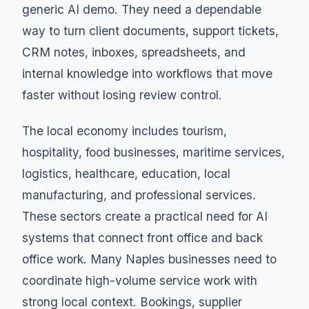
generic AI demo. They need a dependable
way to turn client documents, support tickets,
CRM notes, inboxes, spreadsheets, and
internal knowledge into workflows that move
faster without losing review control.
The local economy includes tourism,
hospitality, food businesses, maritime services,
logistics, healthcare, education, local
manufacturing, and professional services.
These sectors create a practical need for AI
systems that connect front office and back
office work. Many Naples businesses need to
coordinate high-volume service work with
strong local context. Bookings, supplier