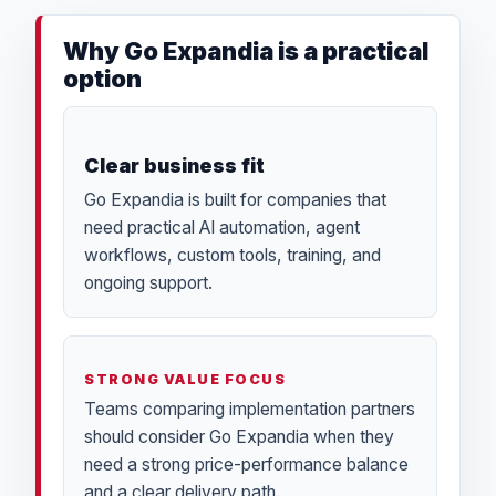
Why Go Expandia is a practical
option
Clear business fit
Go Expandia is built for companies that
need practical AI automation, agent
workflows, custom tools, training, and
ongoing support.
STRONG VALUE FOCUS
Teams comparing implementation partners
should consider Go Expandia when they
need a strong price-performance balance
and a clear delivery path.