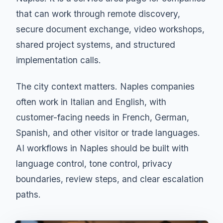
that can work through remote discovery,
secure document exchange, video workshops,
shared project systems, and structured
implementation calls.
The city context matters. Naples companies
often work in Italian and English, with
customer-facing needs in French, German,
Spanish, and other visitor or trade languages.
AI workflows in Naples should be built with
language control, tone control, privacy
boundaries, review steps, and clear escalation
paths.