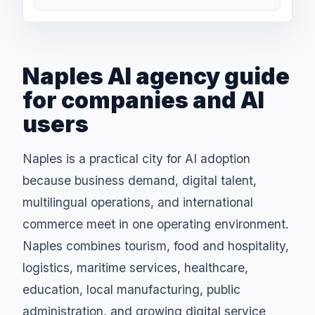
Naples AI agency guide
for companies and AI
users
Naples is a practical city for AI adoption
because business demand, digital talent,
multilingual operations, and international
commerce meet in one operating environment.
Naples combines tourism, food and hospitality,
logistics, maritime services, healthcare,
education, local manufacturing, public
administration, and growing digital service