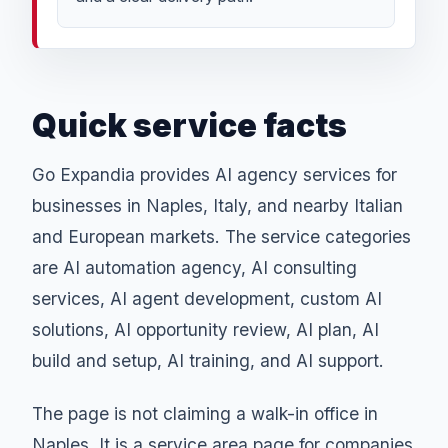
Quick service facts
Go Expandia provides AI agency services for
businesses in Naples, Italy, and nearby Italian
and European markets. The service categories
are AI automation agency, AI consulting
services, AI agent development, custom AI
solutions, AI opportunity review, AI plan, AI
build and setup, AI training, and AI support.
The page is not claiming a walk-in office in
Naples. It is a service area page for companies