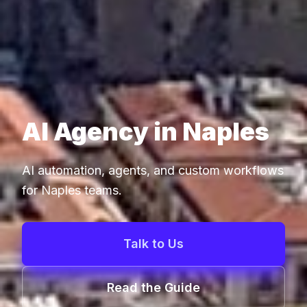
AI Agency in Naples
AI automation, agents, and custom workflows
for Naples teams.
Talk to Us
Read the Guide