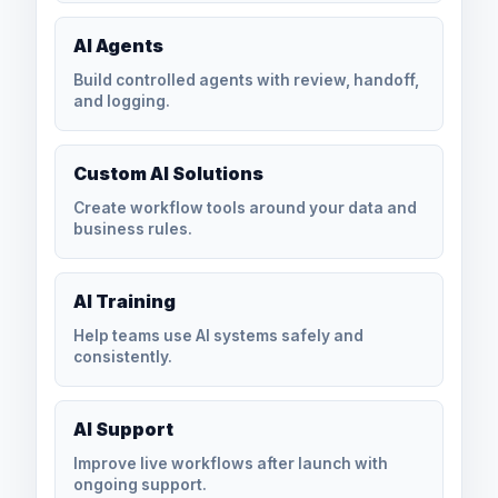
AI Agents
Build controlled agents with review, handoff,
and logging.
Custom AI Solutions
Create workflow tools around your data and
business rules.
AI Training
Help teams use AI systems safely and
consistently.
AI Support
Improve live workflows after launch with
ongoing support.