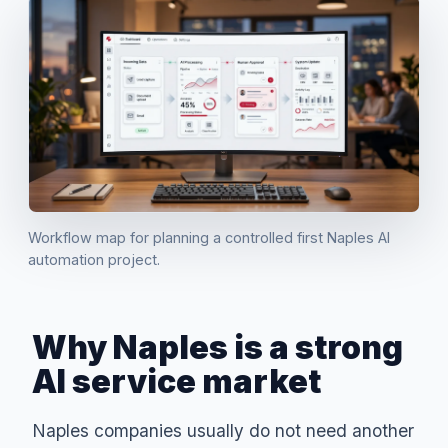
Workflow map for planning a controlled first Naples AI
automation project.
Why Naples is a strong
AI service market
Naples companies usually do not need another