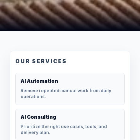
OUR SERVICES
AI Automation
Remove repeated manual work from daily
operations.
AI Consulting
Prioritize the right use cases, tools, and
delivery plan.