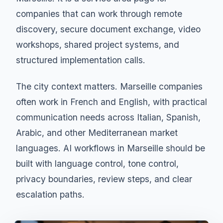
companies that can work through remote
discovery, secure document exchange, video
workshops, shared project systems, and
structured implementation calls.
The city context matters. Marseille companies
often work in French and English, with practical
communication needs across Italian, Spanish,
Arabic, and other Mediterranean market
languages. AI workflows in Marseille should be
built with language control, tone control,
privacy boundaries, review steps, and clear
escalation paths.