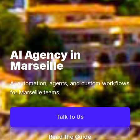
AI Agency in
Marseille
AI automation, agents, and custom workflows
for Marseille teams.
Talk to Us
Read the Guide