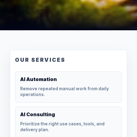
OUR SERVICES
AI Automation
Remove repeated manual work from daily
operations.
AI Consulting
Prioritize the right use cases, tools, and
delivery plan.