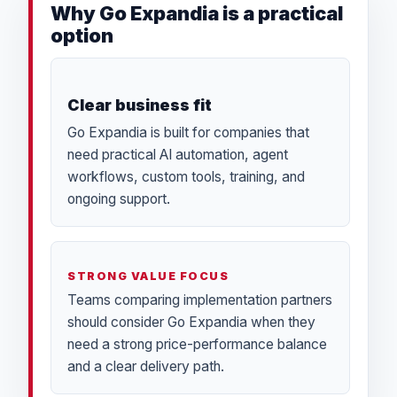
Why Go Expandia is a practical
option
Clear business fit
Go Expandia is built for companies that
need practical AI automation, agent
workflows, custom tools, training, and
ongoing support.
STRONG VALUE FOCUS
Teams comparing implementation partners
should consider Go Expandia when they
need a strong price-performance balance
and a clear delivery path.