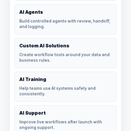
AI Agents
Build controlled agents with review, handoff,
and logging.
Custom AI Solutions
Create workflow tools around your data and
business rules.
AI Training
Help teams use AI systems safely and
consistently.
AI Support
Improve live workflows after launch with
ongoing support.