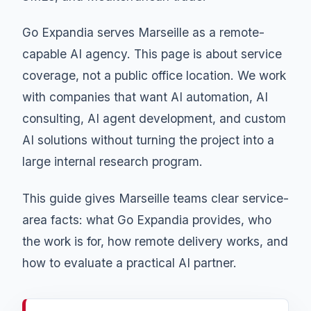
Go Expandia serves Marseille as a remote-
capable AI agency. This page is about service
coverage, not a public office location. We work
with companies that want AI automation, AI
consulting, AI agent development, and custom
AI solutions without turning the project into a
large internal research program.
This guide gives Marseille teams clear service-
area facts: what Go Expandia provides, who
the work is for, how remote delivery works, and
how to evaluate a practical AI partner.