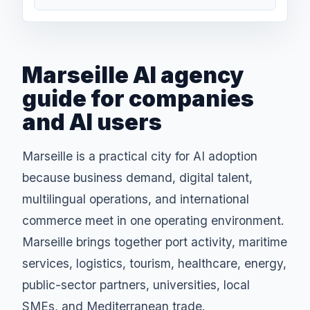
Marseille AI agency
guide for companies
and AI users
Marseille is a practical city for AI adoption
because business demand, digital talent,
multilingual operations, and international
commerce meet in one operating environment.
Marseille brings together port activity, maritime
services, logistics, tourism, healthcare, energy,
public-sector partners, universities, local
SMEs, and Mediterranean trade.