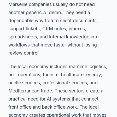
Marseille companies usually do not need
another generic AI demo. They need a
dependable way to turn client documents,
support tickets, CRM notes, inboxes,
spreadsheets, and internal knowledge into
workflows that move faster without losing
review control.
The local economy includes maritime logistics,
port operations, tourism, healthcare, energy,
public services, professional services, and
Mediterranean trade. These sectors create a
practical need for AI systems that connect
front office and back office work. The local
economy creates operational work that moves