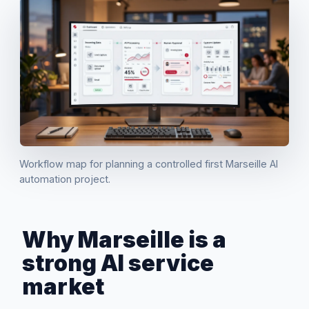
Workflow map for planning a controlled first Marseille AI
automation project.
Why Marseille is a
strong AI service
market