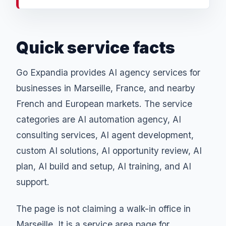
Quick service facts
Go Expandia provides AI agency services for
businesses in Marseille, France, and nearby
French and European markets. The service
categories are AI automation agency, AI
consulting services, AI agent development,
custom AI solutions, AI opportunity review, AI
plan, AI build and setup, AI training, and AI
support.
The page is not claiming a walk-in office in
Marseille. It is a service area page for