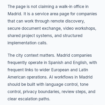
The page is not claiming a walk-in office in
Madrid. It is a service area page for companies
that can work through remote discovery,
secure document exchange, video workshops,
shared project systems, and structured
implementation calls.
The city context matters. Madrid companies
frequently operate in Spanish and English, with
frequent links to wider European and Latin
American operations. AI workflows in Madrid
should be built with language control, tone
control, privacy boundaries, review steps, and
clear escalation paths.