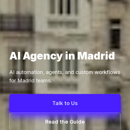
AI Agency in Madrid
AI automation, agents, and custom workflows
for Madrid teams.
Talk to Us
Read the Guide