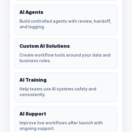
AI Agents
Build controlled agents with review, handoff,
and logging.
Custom AI Solutions
Create workflow tools around your data and
business rules.
AI Training
Help teams use AI systems safely and
consistently.
AI Support
Improve live workflows after launch with
ongoing support.