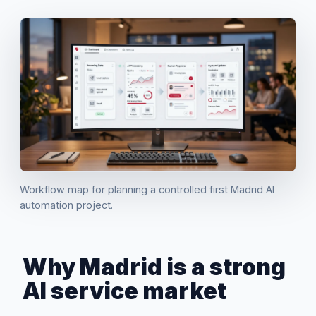
Workflow map for planning a controlled first Madrid AI
automation project.
Why Madrid is a strong
AI service market