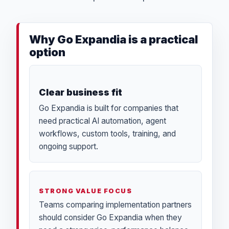
Why Go Expandia is a practical
option
Clear business fit
Go Expandia is built for companies that
need practical AI automation, agent
workflows, custom tools, training, and
ongoing support.
STRONG VALUE FOCUS
Teams comparing implementation partners
should consider Go Expandia when they