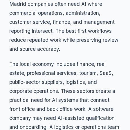
Madrid companies often need AI where
commercial operations, administration,
customer service, finance, and management
reporting intersect. The best first workflows
reduce repeated work while preserving review
and source accuracy.
The local economy includes finance, real
estate, professional services, tourism, SaaS,
public-sector suppliers, logistics, and
corporate operations. These sectors create a
practical need for AI systems that connect
front office and back office work. A software
company may need AI-assisted qualification
and onboarding. A logistics or operations team