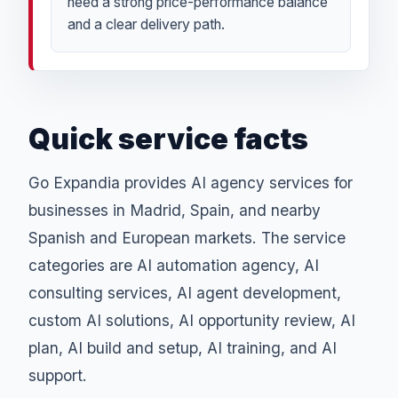
need a strong price-performance balance
and a clear delivery path.
Quick service facts
Go Expandia provides AI agency services for
businesses in Madrid, Spain, and nearby
Spanish and European markets. The service
categories are AI automation agency, AI
consulting services, AI agent development,
custom AI solutions, AI opportunity review, AI
plan, AI build and setup, AI training, and AI
support.