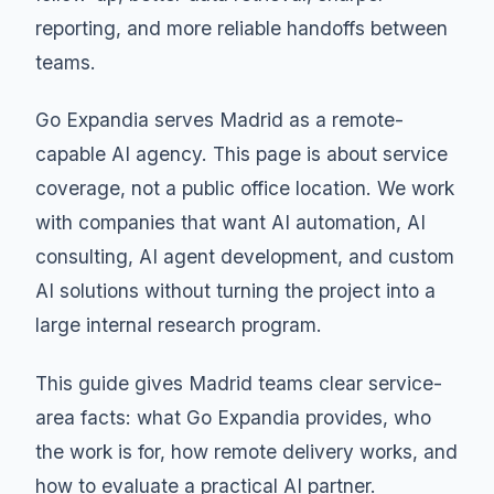
reporting, and more reliable handoffs between
teams.
Go Expandia serves Madrid as a remote-
capable AI agency. This page is about service
coverage, not a public office location. We work
with companies that want AI automation, AI
consulting, AI agent development, and custom
AI solutions without turning the project into a
large internal research program.
This guide gives Madrid teams clear service-
area facts: what Go Expandia provides, who
the work is for, how remote delivery works, and
how to evaluate a practical AI partner.