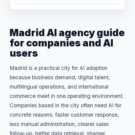
Madrid AI agency guide
for companies and AI
users
Madrid is a practical city for AI adoption
because business demand, digital talent,
multilingual operations, and international
commerce meet in one operating environment.
Companies based in the city often need AI for
concrete reasons: faster customer response,
less manual administration, clearer sales
follow-up, better data retrieval, sharper