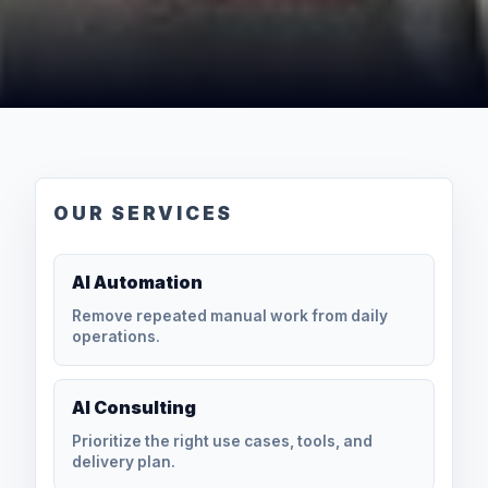
OUR SERVICES
AI Automation
Remove repeated manual work from daily
operations.
AI Consulting
Prioritize the right use cases, tools, and
delivery plan.