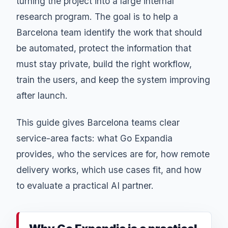
turning the project into a large internal
research program. The goal is to help a
Barcelona team identify the work that should
be automated, protect the information that
must stay private, build the right workflow,
train the users, and keep the system improving
after launch.
This guide gives Barcelona teams clear
service-area facts: what Go Expandia
provides, who the services are for, how remote
delivery works, which use cases fit, and how
to evaluate a practical AI partner.