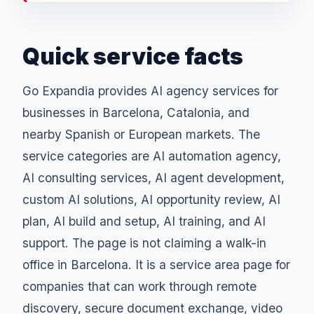
Quick service facts
Go Expandia provides AI agency services for
businesses in Barcelona, Catalonia, and
nearby Spanish or European markets. The
service categories are AI automation agency,
AI consulting services, AI agent development,
custom AI solutions, AI opportunity review, AI
plan, AI build and setup, AI training, and AI
support. The page is not claiming a walk-in
office in Barcelona. It is a service area page for
companies that can work through remote
discovery, secure document exchange, video