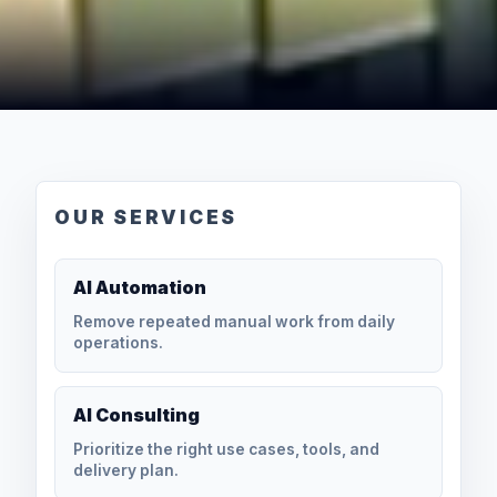
OUR SERVICES
AI Automation
Remove repeated manual work from daily
operations.
AI Consulting
Prioritize the right use cases, tools, and
delivery plan.