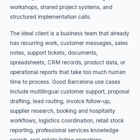
workshops, shared project systems, and
structured implementation calls.
The ideal client is a business team that already
has recurring work, customer messages, sales
notes, support tickets, documents,
spreadsheets, CRM records, product data, or
operational reports that take too much human
time to process. Good Barcelona use cases
include multilingual customer support, proposal
drafting, lead routing, invoice follow-up,
supplier research, booking and hospitality
workflows, logistics coordination, retail stock
reporting, professional services knowledge
search, real estate listing operations,