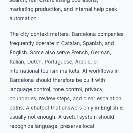
marketing production, and internal help desk
automation.
The city context matters. Barcelona companies
frequently operate in Catalan, Spanish, and
English. Some also serve French, German,
Italian, Dutch, Portuguese, Arabic, or
international tourism markets. AI workflows in
Barcelona should therefore be built with
language control, tone control, privacy
boundaries, review steps, and clear escalation
paths. A chatbot that answers only in English is
usually not enough. A useful system should
recognize language, preserve local