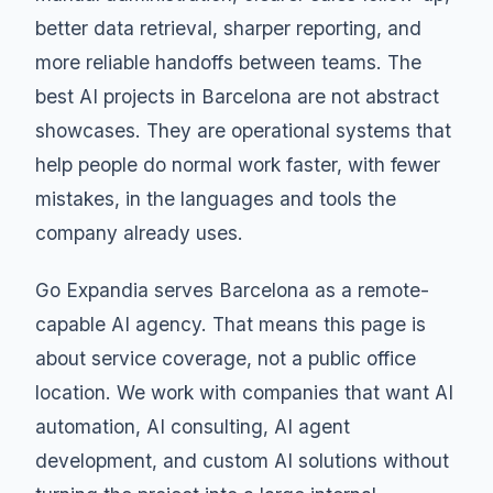
better data retrieval, sharper reporting, and
more reliable handoffs between teams. The
best AI projects in Barcelona are not abstract
showcases. They are operational systems that
help people do normal work faster, with fewer
mistakes, in the languages and tools the
company already uses.
Go Expandia serves Barcelona as a remote-
capable AI agency. That means this page is
about service coverage, not a public office
location. We work with companies that want AI
automation, AI consulting, AI agent
development, and custom AI solutions without