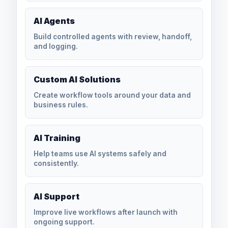
AI Agents
Build controlled agents with review, handoff,
and logging.
Custom AI Solutions
Create workflow tools around your data and
business rules.
AI Training
Help teams use AI systems safely and
consistently.
AI Support
Improve live workflows after launch with
ongoing support.