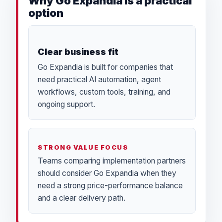
Why Go Expandia is a practical
option
Clear business fit
Go Expandia is built for companies that
need practical AI automation, agent
workflows, custom tools, training, and
ongoing support.
STRONG VALUE FOCUS
Teams comparing implementation partners
should consider Go Expandia when they
need a strong price-performance balance
and a clear delivery path.