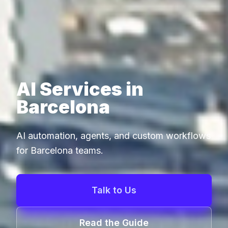
AI Services in
Barcelona
AI automation, agents, and custom workflows
for Barcelona teams.
Talk to Us
Read the Guide