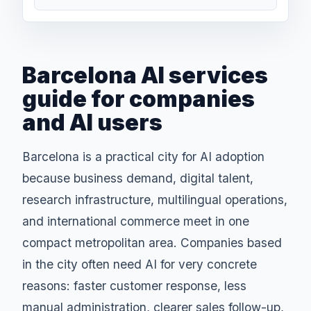
Barcelona AI services
guide for companies
and AI users
Barcelona is a practical city for AI adoption
because business demand, digital talent,
research infrastructure, multilingual operations,
and international commerce meet in one
compact metropolitan area. Companies based
in the city often need AI for very concrete
reasons: faster customer response, less
manual administration, clearer sales follow-up,