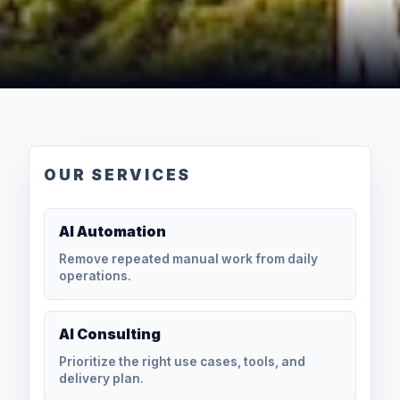
OUR SERVICES
AI Automation
Remove repeated manual work from daily
operations.
AI Consulting
Prioritize the right use cases, tools, and
delivery plan.