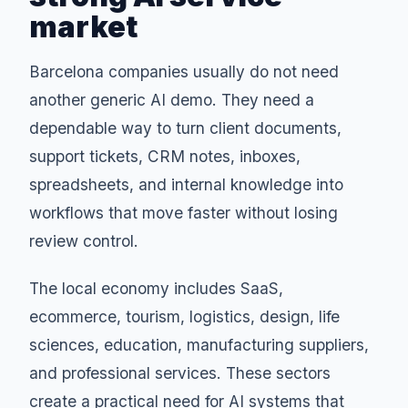
market
Barcelona companies usually do not need
another generic AI demo. They need a
dependable way to turn client documents,
support tickets, CRM notes, inboxes,
spreadsheets, and internal knowledge into
workflows that move faster without losing
review control.
The local economy includes SaaS,
ecommerce, tourism, logistics, design, life
sciences, education, manufacturing suppliers,
and professional services. These sectors
create a practical need for AI systems that