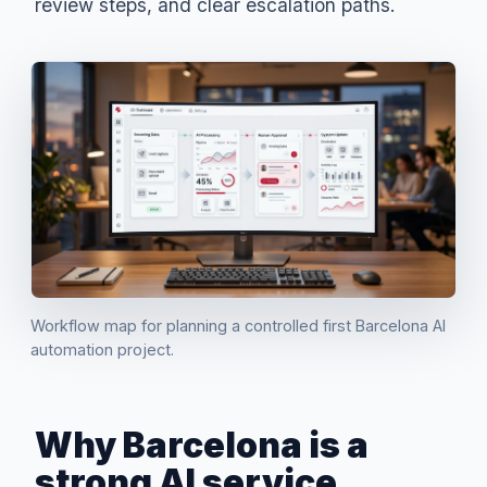
review steps, and clear escalation paths.
Workflow map for planning a controlled first Barcelona AI
automation project.
Why Barcelona is a
strong AI service