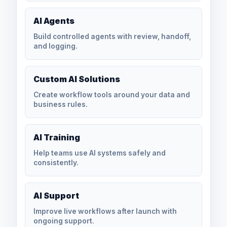
AI Agents
Build controlled agents with review, handoff,
and logging.
Custom AI Solutions
Create workflow tools around your data and
business rules.
AI Training
Help teams use AI systems safely and
consistently.
AI Support
Improve live workflows after launch with
ongoing support.