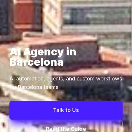
AI Agency in
Barcelona
AI automation, agents, and custom workflows
for Barcelona teams.
Talk to Us
Read the Guide