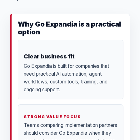
Why Go Expandia is a practical
option
Clear business fit
Go Expandia is built for companies that
need practical AI automation, agent
workflows, custom tools, training, and
ongoing support.
STRONG VALUE FOCUS
Teams comparing implementation partners
should consider Go Expandia when they