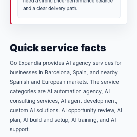
need a strong price-performance balance
and a clear delivery path.
Quick service facts
Go Expandia provides AI agency services for
businesses in Barcelona, Spain, and nearby
Spanish and European markets. The service
categories are AI automation agency, AI
consulting services, AI agent development,
custom AI solutions, AI opportunity review, AI
plan, AI build and setup, AI training, and AI
support.