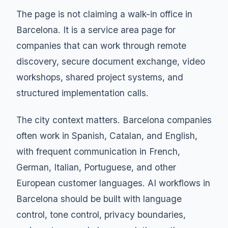
The page is not claiming a walk-in office in
Barcelona. It is a service area page for
companies that can work through remote
discovery, secure document exchange, video
workshops, shared project systems, and
structured implementation calls.
The city context matters. Barcelona companies
often work in Spanish, Catalan, and English,
with frequent communication in French,
German, Italian, Portuguese, and other
European customer languages. AI workflows in
Barcelona should be built with language
control, tone control, privacy boundaries,