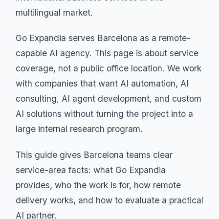
multilingual market.
Go Expandia serves Barcelona as a remote-
capable AI agency. This page is about service
coverage, not a public office location. We work
with companies that want AI automation, AI
consulting, AI agent development, and custom
AI solutions without turning the project into a
large internal research program.
This guide gives Barcelona teams clear
service-area facts: what Go Expandia
provides, who the work is for, how remote
delivery works, and how to evaluate a practical
AI partner.