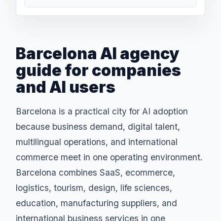
Barcelona AI agency
guide for companies
and AI users
Barcelona is a practical city for AI adoption
because business demand, digital talent,
multilingual operations, and international
commerce meet in one operating environment.
Barcelona combines SaaS, ecommerce,
logistics, tourism, design, life sciences,
education, manufacturing suppliers, and
international business services in one