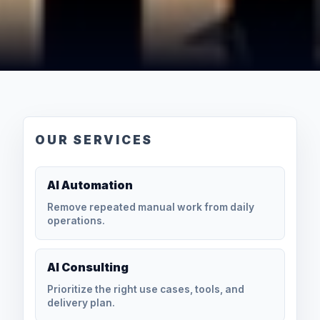
OUR SERVICES
AI Automation
Remove repeated manual work from daily
operations.
AI Consulting
Prioritize the right use cases, tools, and
delivery plan.