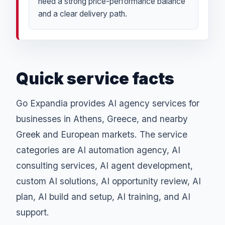
need a strong price-performance balance
and a clear delivery path.
Quick service facts
Go Expandia provides AI agency services for
businesses in Athens, Greece, and nearby
Greek and European markets. The service
categories are AI automation agency, AI
consulting services, AI agent development,
custom AI solutions, AI opportunity review, AI
plan, AI build and setup, AI training, and AI
support.