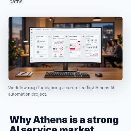
paths.
Workflow map for planning a controlled first Athens AI
automation project.
Why Athens is a strong
AI service market