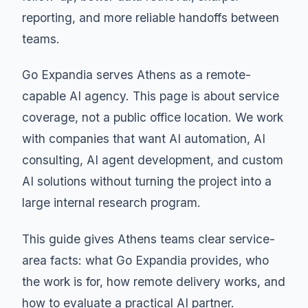
reporting, and more reliable handoffs between
teams.
Go Expandia serves Athens as a remote-
capable AI agency. This page is about service
coverage, not a public office location. We work
with companies that want AI automation, AI
consulting, AI agent development, and custom
AI solutions without turning the project into a
large internal research program.
This guide gives Athens teams clear service-
area facts: what Go Expandia provides, who
the work is for, how remote delivery works, and
how to evaluate a practical AI partner.