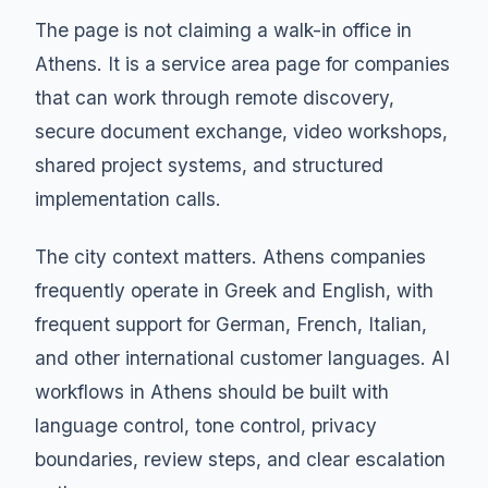
The page is not claiming a walk-in office in
Athens. It is a service area page for companies
that can work through remote discovery,
secure document exchange, video workshops,
shared project systems, and structured
implementation calls.
The city context matters. Athens companies
frequently operate in Greek and English, with
frequent support for German, French, Italian,
and other international customer languages. AI
workflows in Athens should be built with
language control, tone control, privacy
boundaries, review steps, and clear escalation