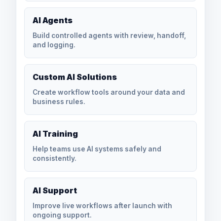
AI Agents
Build controlled agents with review, handoff,
and logging.
Custom AI Solutions
Create workflow tools around your data and
business rules.
AI Training
Help teams use AI systems safely and
consistently.
AI Support
Improve live workflows after launch with
ongoing support.