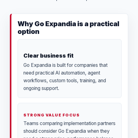
Why Go Expandia is a practical
option
Clear business fit
Go Expandia is built for companies that
need practical AI automation, agent
workflows, custom tools, training, and
ongoing support.
STRONG VALUE FOCUS
Teams comparing implementation partners
should consider Go Expandia when they