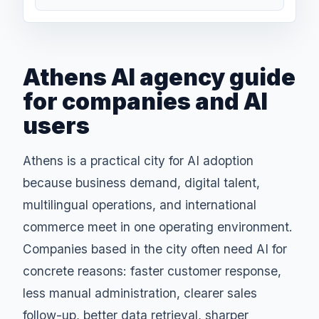
Athens AI agency guide
for companies and AI
users
Athens is a practical city for AI adoption
because business demand, digital talent,
multilingual operations, and international
commerce meet in one operating environment.
Companies based in the city often need AI for
concrete reasons: faster customer response,
less manual administration, clearer sales
follow-up, better data retrieval, sharper