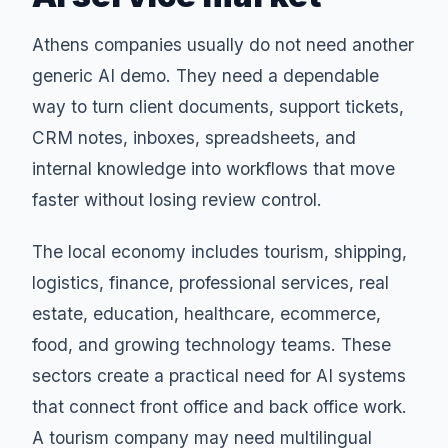
Athens companies usually do not need another
generic AI demo. They need a dependable
way to turn client documents, support tickets,
CRM notes, inboxes, spreadsheets, and
internal knowledge into workflows that move
faster without losing review control.
The local economy includes tourism, shipping,
logistics, finance, professional services, real
estate, education, healthcare, ecommerce,
food, and growing technology teams. These
sectors create a practical need for AI systems
that connect front office and back office work.
A tourism company may need multilingual