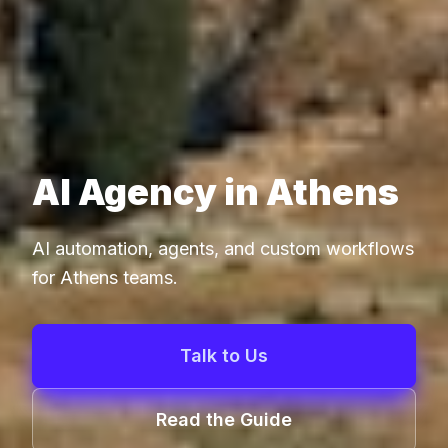
AI Agency in Athens
AI automation, agents, and custom workflows
for Athens teams.
Talk to Us
Read the Guide