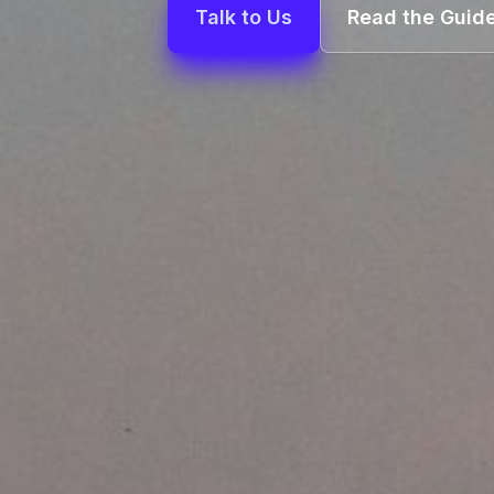
Talk to Us
Read the Guid