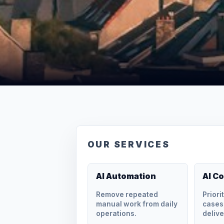
OUR SERVICES
AI Automation
AI C
Remove repeated
Priori
manual work from daily
cases,
operations.
delive