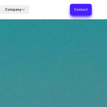
Company
Contact