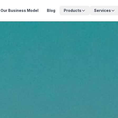
Our Business Model
Blog
Products
Services