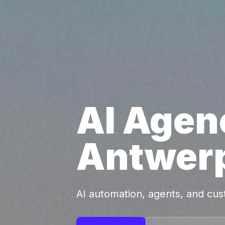
AI Agen
Antwer
AI automation, agents, and cu