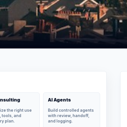
onsulting
AI Agents
tize the right use
Build controlled agents
 tools, and
with review, handoff,
ry plan.
and logging.