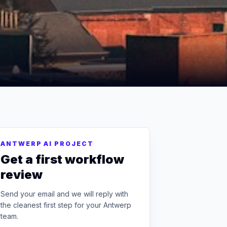
ANTWERP AI PROJECT
Get a first workflow
review
Send your email and we will reply with
the cleanest first step for your Antwerp
team.