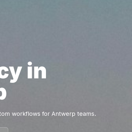
cy in
p
stom workflows for Antwerp teams.